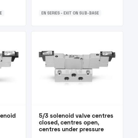
E
EN SERIES - EXIT ON SUB-BASE
lenoid
5/3 solenoid valve centres
closed, centres open,
centres under pressure