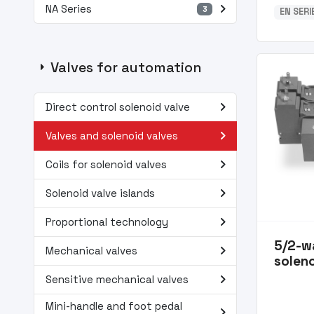
navigate_next
NA Series
3
EN SER
arrow_right
Valves for automation
navigate_next
Direct control solenoid valve
navigate_next
Valves and solenoid valves
navigate_next
Coils for solenoid valves
navigate_next
Solenoid valve islands
navigate_next
Proportional technology
5/2-w
navigate_next
Mechanical valves
soleno
navigate_next
Sensitive mechanical valves
Mini-handle and foot pedal
navigate_next