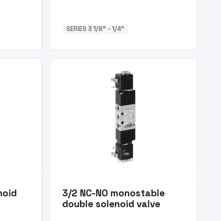
SERIES 3 1/8” - 1/4”
noid
3/2 NC-NO monostable
double solenoid valve