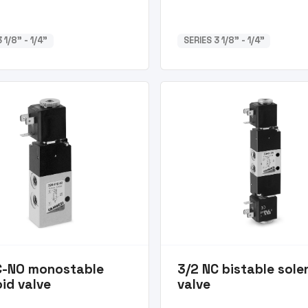
 1/8” - 1/4”
SERIES 3 1/8” - 1/4”
C-NO monostable
3/2 NC bistable sole
id valve
valve