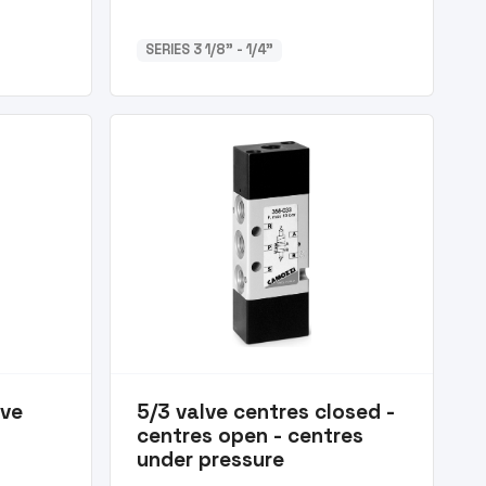
SERIES 3 1/8” - 1/4”
lve
5/3 valve centres closed -
centres open - centres
under pressure