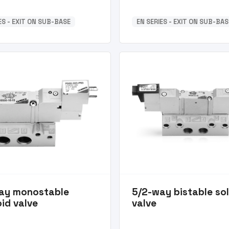
ES - EXIT ON SUB-BASE
EN SERIES - EXIT ON SUB-BAS
ay monostable
5/2-way bistable so
id valve
valve