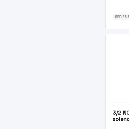
SERIES 3
3/2 N
soleno