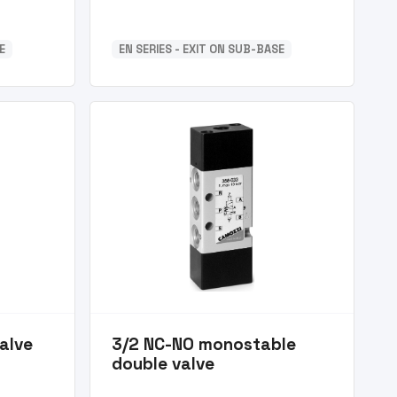
E
EN SERIES - EXIT ON SUB-BASE
alve
3/2 NC-NO monostable
double valve