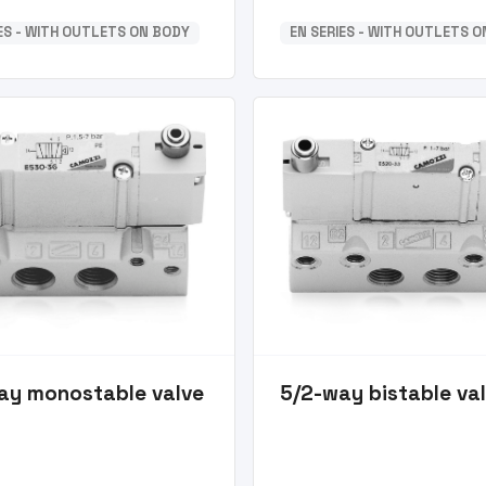
IES - WITH OUTLETS ON BODY
EN SERIES - WITH OUTLETS 
ay monostable valve
5/2-way bistable va