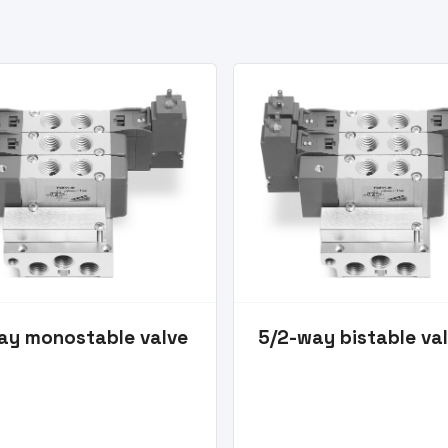
ay monostable valve
5/2-way bistable va