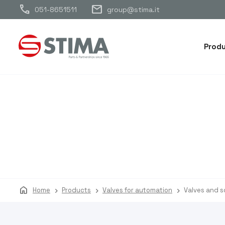
call
mail
051-8651511
group@stima.it
Prod
home
Home
Products
Valves for automation
Valves and s