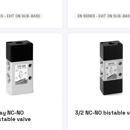
ES - EXIT ON SUB-BASE
EN SERIES - EXIT ON SUB-BAS
ay NC-NO
3/2 NC-NO bistable v
table valve