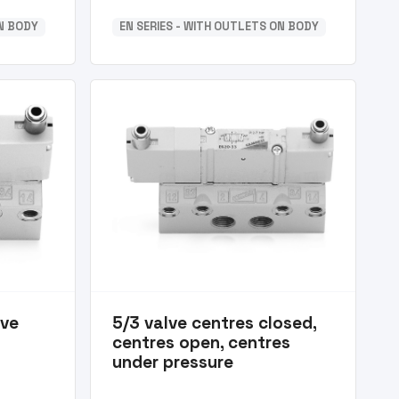
ON BODY
EN SERIES - WITH OUTLETS ON BODY
lve
5/3 valve centres closed,
centres open, centres
under pressure