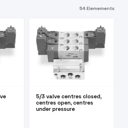
54 Elemements
lve
5/3 valve centres closed,
centres open, centres
under pressure