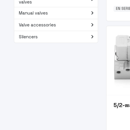
valves
EN SER
navigate_next
Manual valves
navigate_next
Valve accessories
navigate_next
Silencers
5/2-w