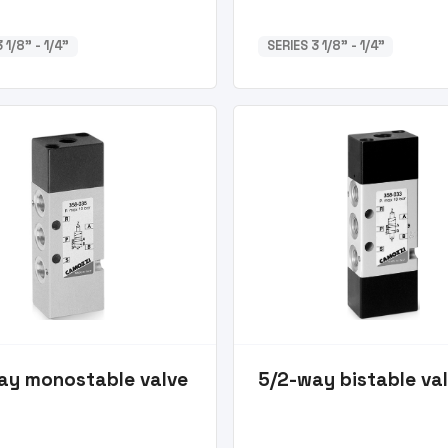
 1/8” - 1/4”
SERIES 3 1/8” - 1/4”
ay monostable valve
5/2-way bistable va