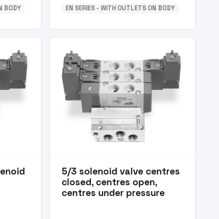
ON BODY
EN SERIES - WITH OUTLETS ON BODY
lenoid
5/3 solenoid valve centres
closed, centres open,
centres under pressure