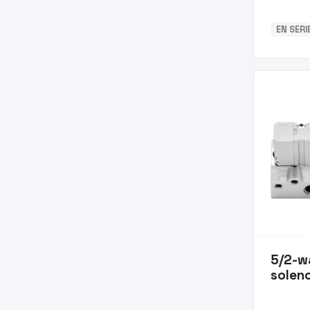
EN SERI
5/2-w
soleno