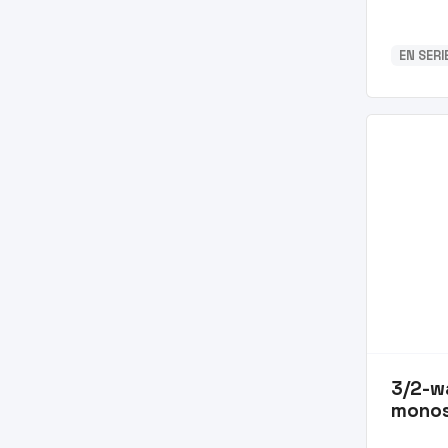
EN SERI
3/2-w
monos