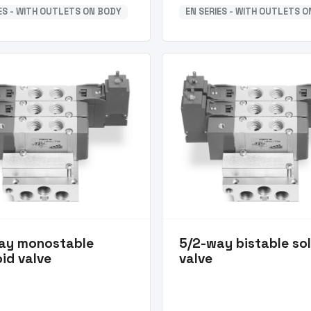
IES - WITH OUTLETS ON BODY
EN SERIES - WITH OUTLETS 
ay monostable
5/2-way bistable so
id valve
valve