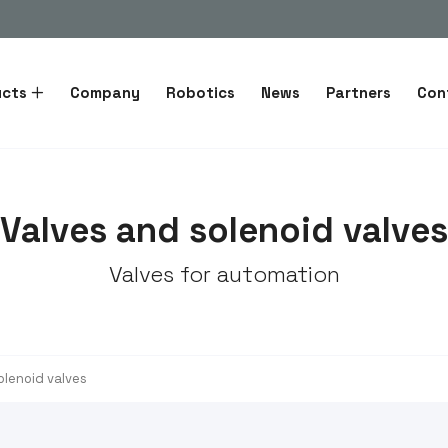
ucts
Company
Robotics
News
Partners
Con
Valves and solenoid valves
Valves for automation
olenoid valves