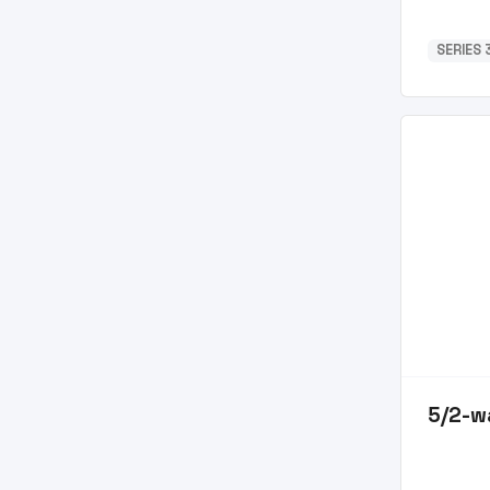
SERIES 3
5/2-w