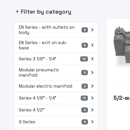
arrow_right
Filter by category
EN Series - with outlets on
navigate_next
6
body
EN Series - exit on sub-
navigate_next
6
base
navigate_next
Series 3 1/8” - 1/4”
12
Modular pneumatic
navigate_next
4
manifold
navigate_next
Modular electric manifold
2
navigate_next
5/2-w
Series 4 1/8” - 1/4”
11
navigate_next
Series 4 1/2"
4
navigate_next
9 Series
6