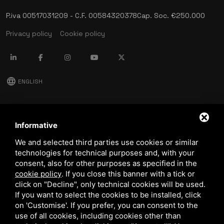
P.iva 00517031209 - C.F. 00584320378
Cap. Soc. €250.000
Privacy policy
Cookie policy
language
ENGLISH
download
Stima catalog
Informative
download
We and selected third parties use cookies or similar
Quality and safety policy
technologies for technical purposes and, with your
consent, also for other purposes as specified in the
cookie policy
.
If you close this banner with a tick or
click on "Decline", only technical cookies will be used.
If you want to select the cookies to be installed, click
on 'Customise'. If you prefer, you can consent to the
use of all cookies, including cookies other than