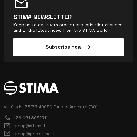
mark_email_unread
STIMA NEWSLETTER
Keep up to date with promotions, price list changes
and all the latest news from the STIMA world
arrow_right_alt
Subscribe now
Via Giudei 33/35
40050 Funo di Argelato (BO)
call
+39 051 8651511
mail
group@stima.it
mail
group@pec.stima.it