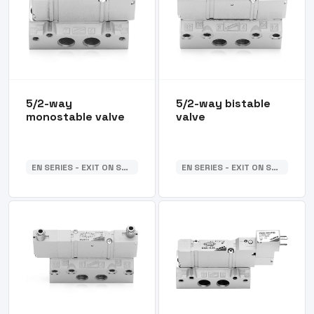
5/2-way
5/2-way bistable
monostable valve
valve
EN SERIES - EXIT ON SUB-BASE
EN SERIES - EXIT ON SUB-BASE