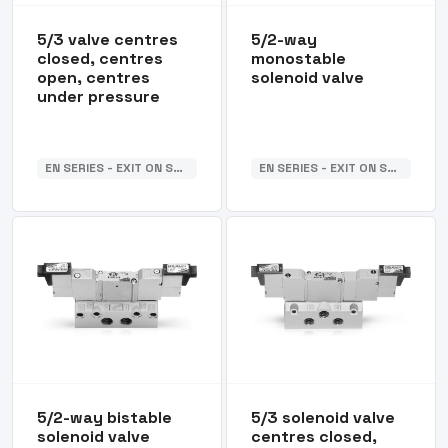
5/3 valve centres
5/2-way
closed, centres
monostable
open, centres
solenoid valve
under pressure
EN SERIES - EXIT ON SUB-BASE
EN SERIES - EXIT ON SUB-BASE
5/2-way bistable
5/3 solenoid valve
solenoid valve
centres closed,