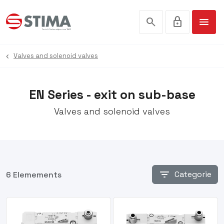
search
lock
menu
Valves and solenoid valves
EN Series - exit on sub-base
Valves and solenoid valves
filter_list
Categorie
6 Elemements