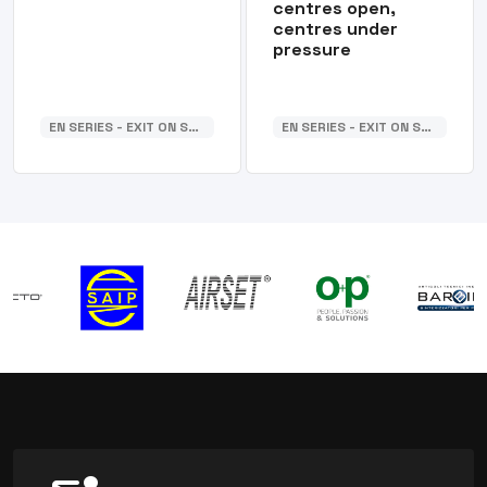
centres open,
centres under
pressure
EN SERIES - EXIT ON SUB-BASE
EN SERIES - EXIT ON SUB-BASE