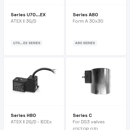
Series U70...EX
Series A80
ATEX II 3G/D
Form A 30x30
U70...EX SERIES
A80 SERIES
Series H80
Series C
ATEX II 2G/D - IECEx
For DS3 valves
(CETOP 03)