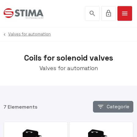
search
lock
menu
Valves for automation
Coils for solenoid valves
Valves for automation
filter_list
Categorie
7 Elemements