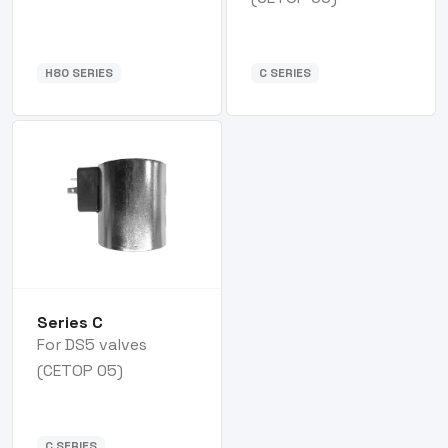
H80 SERIES
C SERIES
Series C
For DS5 valves
(CETOP 05)
C SERIES