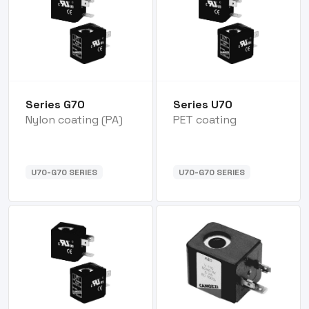
Series G70
Series U70
Nylon coating (PA)
PET coating
U70-G70 SERIES
U70-G70 SERIES