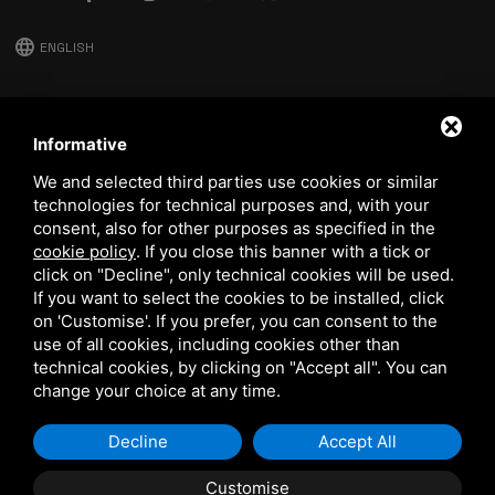
language
ENGLISH
download
Stima catalog
Informative
download
We and selected third parties use cookies or similar
Quality and safety policy
technologies for technical purposes and, with your
consent, also for other purposes as specified in the
cookie policy
.
If you close this banner with a tick or
click on "Decline", only technical cookies will be used.
If you want to select the cookies to be installed, click
on 'Customise'. If you prefer, you can consent to the
use of all cookies, including cookies other than
technical cookies, by clicking on "Accept all". You can
This site is protected by Google reCAPTCHA v3,
Privacy Policy
and
Terms of Service
of Google.
change your choice at any time.
Decline
Accept All
Customise