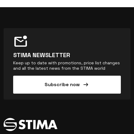
mark_email_unread
STIMA NEWSLETTER
Keep up to date with promotions, price list changes
and all the latest news from the STIMA world
arrow_right_alt
Subscribe now