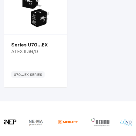
Series U70...EX
ATEX II 3G/D
U70...EX SERIES