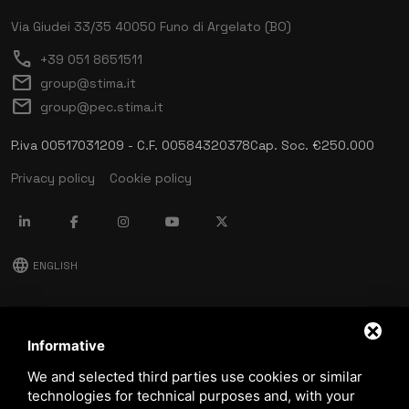
Via Giudei 33/35
40050 Funo di Argelato (BO)
call
+39 051 8651511
mail
group@stima.it
mail
group@pec.stima.it
P.iva 00517031209 - C.F. 00584320378
Cap. Soc. €250.000
Privacy policy
Cookie policy
language
ENGLISH
download
Stima catalog
Informative
download
We and selected third parties use cookies or similar
Quality and safety policy
technologies for technical purposes and, with your