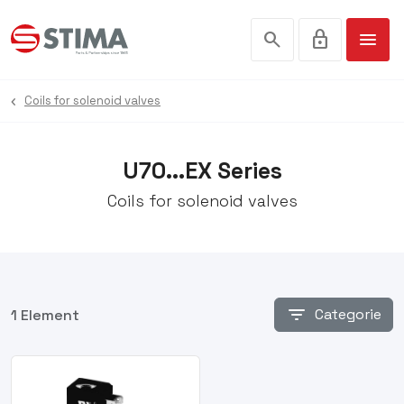
search
lock
menu
Coils for solenoid valves
U70...EX Series
Coils for solenoid valves
filter_list
Categorie
1 Element