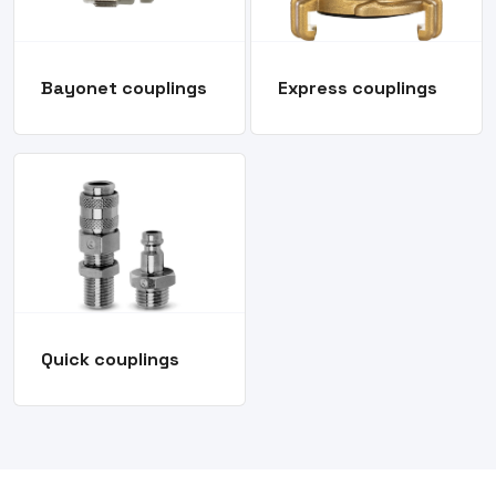
Bayonet couplings
Express couplings
Quick couplings