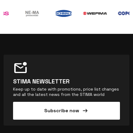
mark_email_unread
STIMA NEWSLETTER
Keep up to date with promotions, price list changes
and all the latest news from the STIMA world
arrow_right_alt
Subscribe now