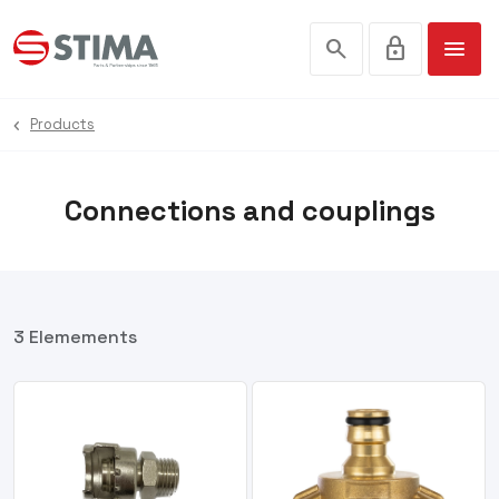
search
lock
menu
Products
Connections and couplings
3 Elemements