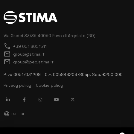
Via Giudei 33/35
40050 Funo di Argelato (BO)
call
+39 051 8651511
mail
group@stima.it
mail
group@pec.stima.it
P.iva 00517031209 - C.F. 00584320378
Cap. Soc. €250.000
Privacy policy
Cookie policy
language
ENGLISH