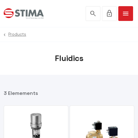
search
lock
menu
Products
Fluidics
3 Elemements