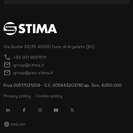
Via Giudei 33/35
40050 Funo di Argelato (BO)
call
+39 051 8651511
mail
group@stima.it
mail
group@pec.stima.it
P.iva 00517031209 - C.F. 00584320378
Cap. Soc. €250.000
Privacy policy
Cookie policy
language
ENGLISH