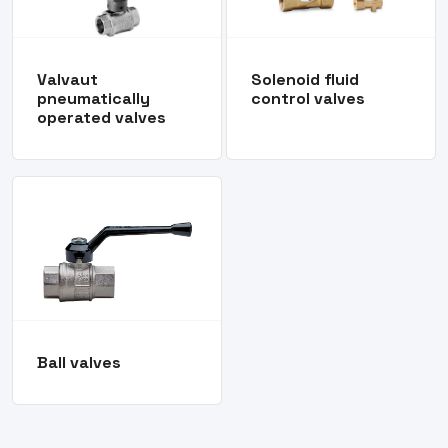
Valvaut
Solenoid fluid
pneumatically
control valves
operated valves
Ball valves