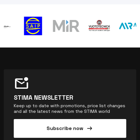
mark_email_unread
STIMA NEWSLETTER
Keep up to date with promotions, price list changes
and all the latest news from the STIMA world
arrow_right_alt
Subscribe now