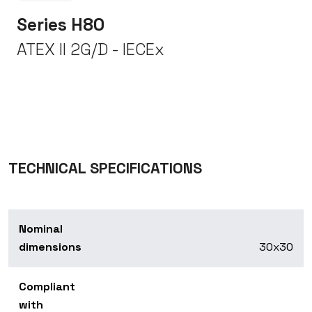
Series H80
ATEX II 2G/D - IECEx
TECHNICAL SPECIFICATIONS
Nominal
dimensions
30x30
Compliant
with