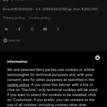
P.iva 00517031209 - C.F. 00584320378
Cap. Soc. €250.000
Privacy policy
Cookie policy
language
ENGLISH
download
Stima catalog
Informative
download
We and selected third parties use cookies or similar
Quality and safety policy
technologies for technical purposes and, with your
consent, also for other purposes as specified in the
cookie policy
.
If you close this banner with a tick or
click on "Decline", only technical cookies will be used.
If you want to select the cookies to be installed, click
on 'Customise'. If you prefer, you can consent to the
use of all cookies, including cookies other than