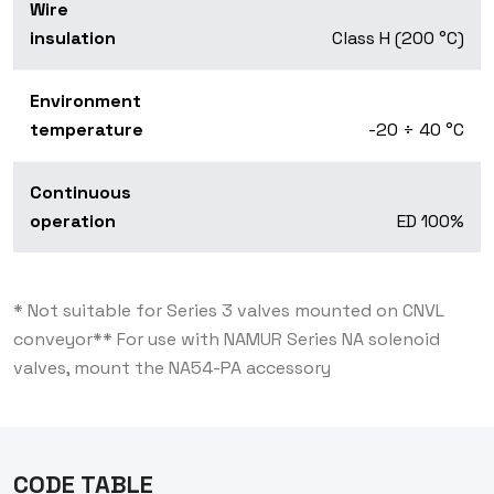
Wire
insulation
Class H (200 °C)
Environment
temperature
-20 ÷ 40 °C
Continuous
operation
ED 100%
* Not suitable for Series 3 valves mounted on CNVL
conveyor
** For use with NAMUR Series NA solenoid
valves, mount the NA54-PA accessory
CODE TABLE