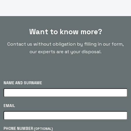
Want to know more?
Contact us without obligation by filling in our form,
our experts are at your disposal.
NAME AND SURNAME
EMAIL
PHONE NUMBER
(OPTIONAL)