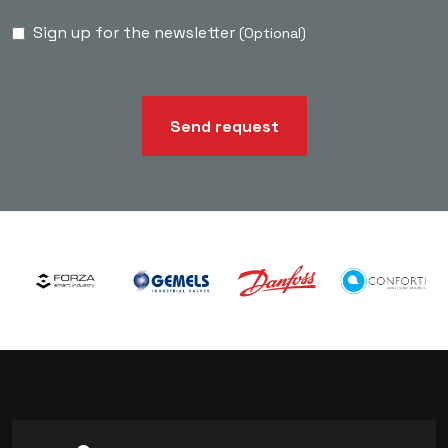
Sign up for the newsletter
(Optional)
Send request