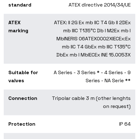
standard
ATEX directive 2014/34/UE
ATEX
ATEX:
II 2G Ex mb IIC T4 Gb II 2D
Ex
marking
mb IIIC T135°C Db I M2
Ex mb I
Mb
INERIS 06ATEX0002X
IECEx:
Ex
mb IIC T4 Gb
Ex mb IIIC T135°C
Db
Ex mb I Mb
IECEx INE 15.0053X
Suitable for
A Series - 3 Series * - 4 Series - 9
valves
Series - NA Serie **
Connection
Tripolar cable 3 m (other lenghts
on request)
Protection
IP 64