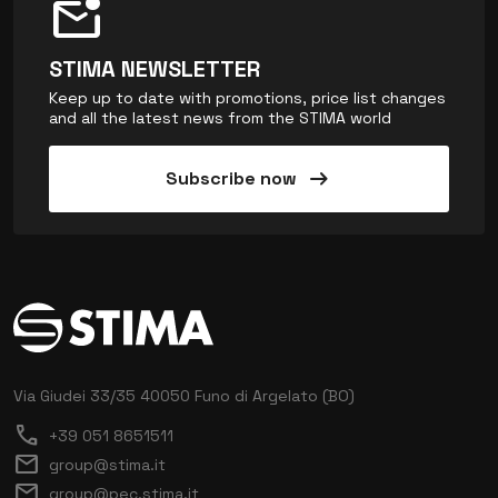
mark_email_unread
STIMA NEWSLETTER
Keep up to date with promotions, price list changes
and all the latest news from the STIMA world
arrow_right_alt
Subscribe now
Via Giudei 33/35
40050 Funo di Argelato (BO)
call
+39 051 8651511
mail
group@stima.it
mail
group@pec.stima.it