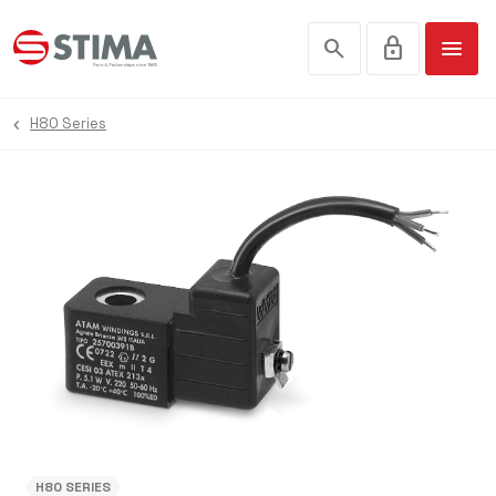
search
lock
menu
H80 Series
H80 SERIES