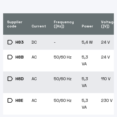
Supplier
Frequency
Voltage
code
Current
([Hz])
Power
([V])
label
H83
DC
-
5,4 W
24 V
label
H8B
AC
50/60 Hz
5,3
24 V
VA
label
H8D
AC
50/60 Hz
5,3
110 V
VA
label
H8E
AC
50/60 Hz
5,3
230 V
VA