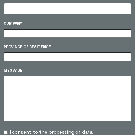
COMPANY
PROVINCE OF RESIDENCE
MESSAGE
I consent to the processing of data