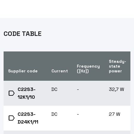
CODE TABLE
Steady-
Frequency
state
Supplier code
Current
([Hz])
power
C22S3-
DC
-
32,7 W
label
12K1/10
C22S3-
DC
-
27 W
label
D24K1/11