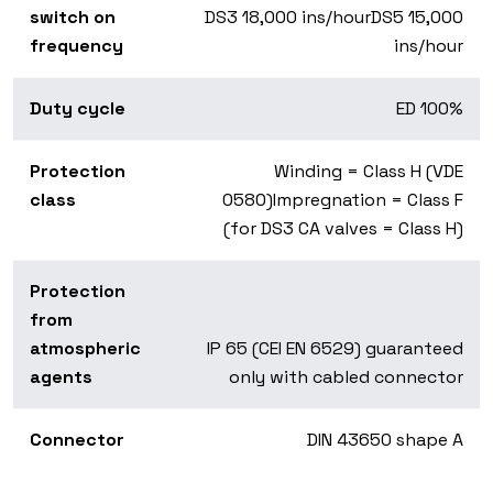
switch on
DS3 18,000 ins/hourDS5 15,000
frequency
ins/hour
Duty cycle
ED 100%
Protection
Winding = Class H (VDE
class
0580)Impregnation = Class F
(for DS3 CA valves = Class H)
Protection
from
atmospheric
IP 65 (CEI EN 6529) guaranteed
agents
only with cabled connector
Connector
DIN 43650 shape A