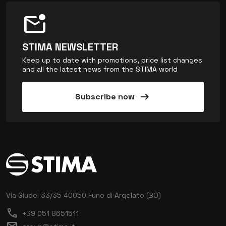
mark_email_unread
STIMA NEWSLETTER
Keep up to date with promotions, price list changes
and all the latest news from the STIMA world
arrow_right_alt
Subscribe now
Via Giudei 33/35
40050 Funo di Argelato (BO)
call
+39 051 8651511