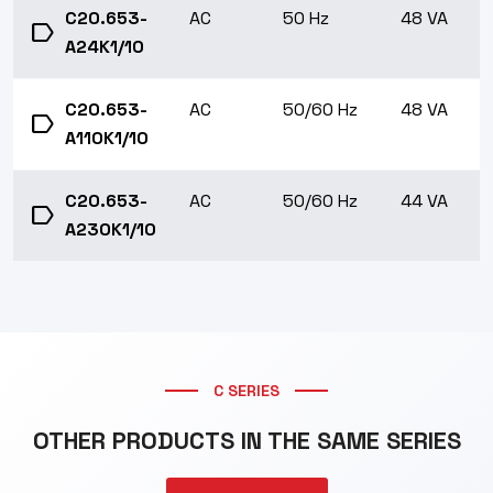
C20.653-
AC
50 Hz
48 VA
label
A24K1/10
C20.653-
AC
50/60 Hz
48 VA
label
A110K1/10
C20.653-
AC
50/60 Hz
44 VA
label
A230K1/10
C SERIES
OTHER PRODUCTS IN THE SAME SERIES