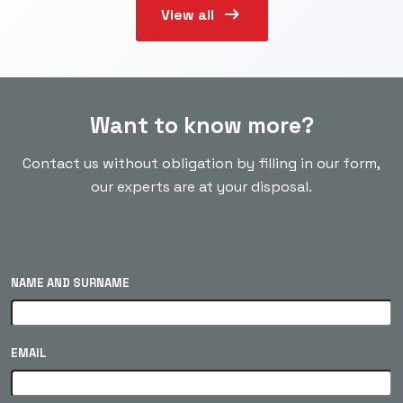
arrow_right_alt
View all
Want to know more?
Contact us without obligation by filling in our form,
our experts are at your disposal.
NAME AND SURNAME
EMAIL