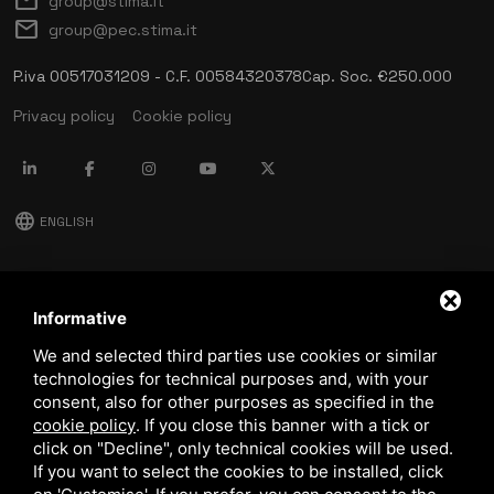
mail
group@stima.it
mail
group@pec.stima.it
P.iva 00517031209 - C.F. 00584320378
Cap. Soc. €250.000
Privacy policy
Cookie policy
language
ENGLISH
download
Stima catalog
Informative
download
We and selected third parties use cookies or similar
Quality and safety policy
technologies for technical purposes and, with your
consent, also for other purposes as specified in the
cookie policy
.
If you close this banner with a tick or
click on "Decline", only technical cookies will be used.
If you want to select the cookies to be installed, click