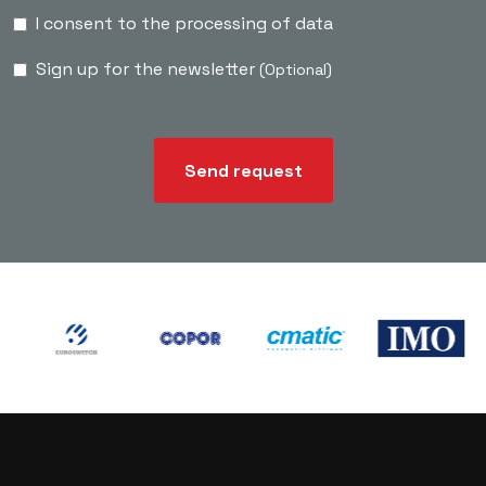
I consent to the processing of data
Sign up for the newsletter
(Optional)
Send request