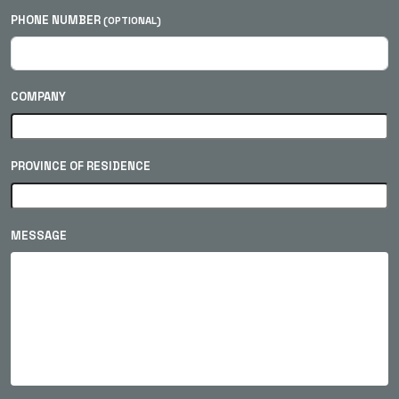
PHONE NUMBER
(OPTIONAL)
COMPANY
PROVINCE OF RESIDENCE
MESSAGE