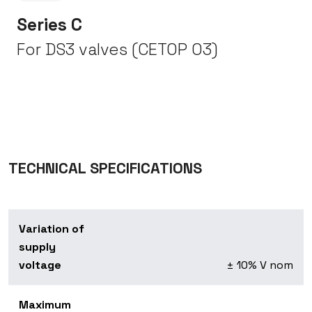
Series C
For DS3 valves (CETOP 03)
TECHNICAL SPECIFICATIONS
Variation of
supply
voltage
± 10% V nom
Maximum