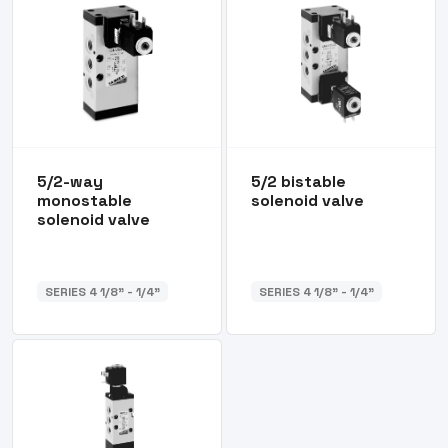
5/2-way
5/2 bistable
monostable
solenoid valve
solenoid valve
SERIES 4 1/8” - 1/4”
SERIES 4 1/8” - 1/4”