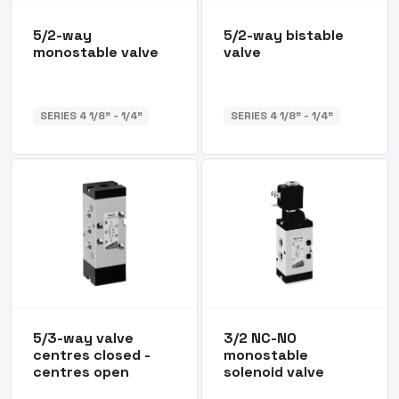
5/2-way
5/2-way bistable
monostable valve
valve
SERIES 4 1/8” - 1/4”
SERIES 4 1/8” - 1/4”
5/3-way valve
3/2 NC-NO
centres closed -
monostable
centres open
solenoid valve