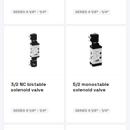
SERIES 4 1/8” - 1/4”
SERIES 4 1/8” - 1/4”
3/2 NC bistable
5/2 monostable
solenoid valve
solenoid valve
SERIES 4 1/8” - 1/4”
SERIES 4 1/8” - 1/4”