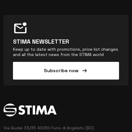
mark_email_unread
STIMA NEWSLETTER
Keep up to date with promotions, price list changes
and all the latest news from the STIMA world
arrow_right_alt
Subscribe now
Via Giudei 33/35
40050 Funo di Argelato (BO)