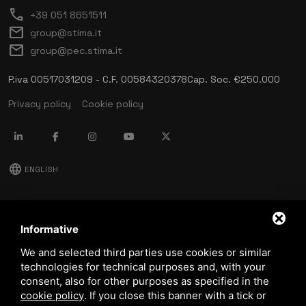
call
+39 051 8651511
mail
group@stima.it
mail
group@pec.stima.it
P.iva 00517031209 - C.F. 00584320378
Cap. Soc. €250.000
Privacy policy
Cookie policy
language
ENGLISH
download
Stima catalog
Informative
download
We and selected third parties use cookies or similar
Quality and safety policy
technologies for technical purposes and, with your
consent, also for other purposes as specified in the
cookie policy
.
If you close this banner with a tick or