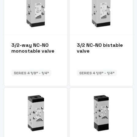
3/2-way NC-NO
3/2 NC-NO bistable
monostable valve
valve
SERIES 4 1/8” - 1/4”
SERIES 4 1/8” - 1/4”