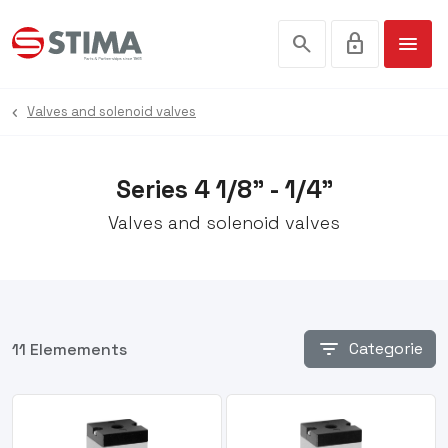
search
lock
menu
Valves and solenoid valves
Series 4 1/8” - 1/4”
Valves and solenoid valves
filter_list
Categorie
11 Elemements