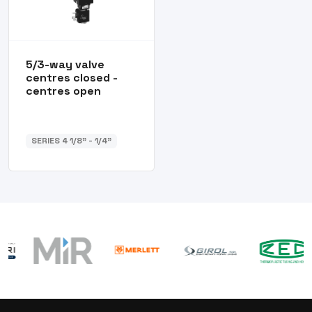
5/3-way valve
centres closed -
centres open
SERIES 4 1/8” - 1/4”