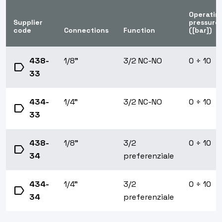
Operatin
Supplier
pressure
code
Connections
Function
([bar])
438-
1/8"
3/2 NC-NO
0 ÷ 10
label
33
434-
1/4"
3/2 NC-NO
0 ÷ 10
label
33
438-
1/8"
3/2
0 ÷ 10
label
34
preferenziale
434-
1/4"
3/2
0 ÷ 10
label
34
preferenziale