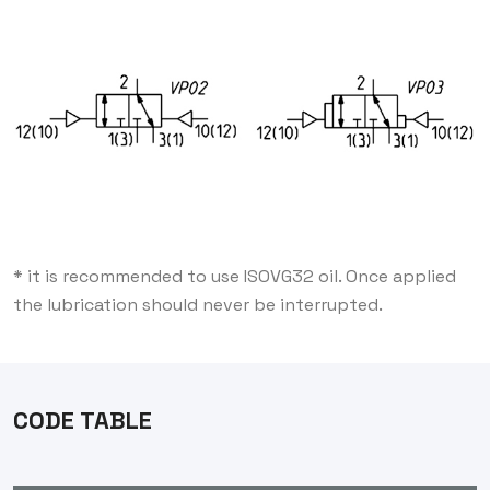
* it is recommended to use ISOVG32 oil. Once applied
the lubrication should never be interrupted.
CODE TABLE