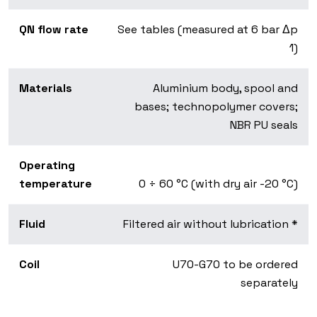
QN flow rate
See tables (measured at 6 bar Δp
1)
Materials
Aluminium body, spool and
bases; technopolymer covers;
NBR PU seals
Operating
temperature
0 ÷ 60 °C (with dry air -20 °C)
Fluid
Filtered air without lubrication *
Coil
U70-G70 to be ordered
separately