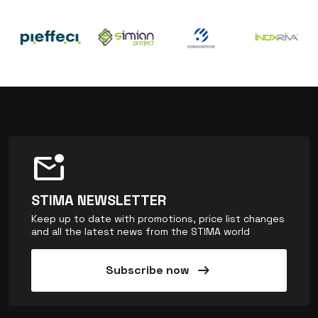
mark_email_unread
STIMA NEWSLETTER
Keep up to date with promotions, price list changes
and all the latest news from the STIMA world
arrow_right_alt
Subscribe now