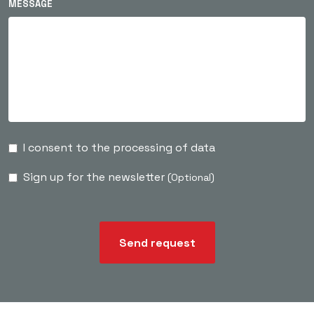
MESSAGE
I consent to the processing of data
Sign up for the newsletter
(Optional)
Send request