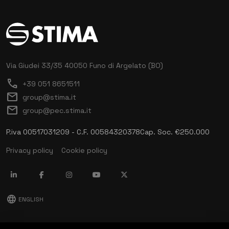
Via Giudei 33/35
40050 Funo di Argelato (BO)
call
+39 051 8651511
mail
group@stima.it
mail
group@pec.stima.it
P.iva 00517031209 - C.F. 00584320378
Cap. Soc. €250.000
Privacy policy
Cookie policy
language
ENGLISH