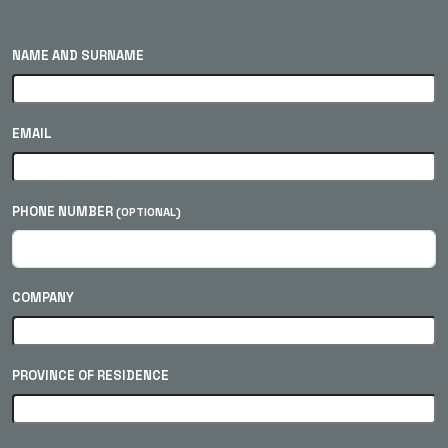
NAME AND SURNAME
EMAIL
PHONE NUMBER
(OPTIONAL)
COMPANY
PROVINCE OF RESIDENCE