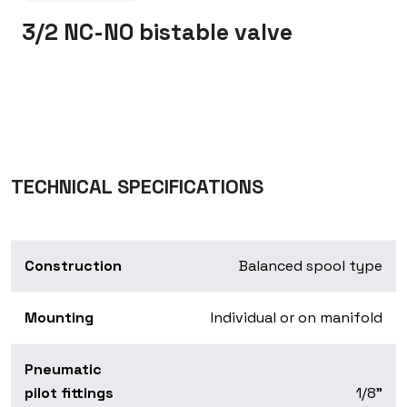
3/2 NC-NO bistable valve
TECHNICAL SPECIFICATIONS
Construction
Balanced spool type
Mounting
Individual or on manifold
Pneumatic
pilot fittings
1/8”