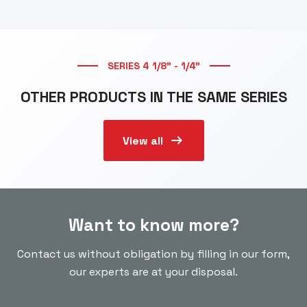
SERIES 4 1/8” - 1/4”
OTHER PRODUCTS IN THE SAME SERIES
arrow_right_alt
View all
Want to know more?
Contact us without obligation by filling in our form,
our experts are at your disposal.