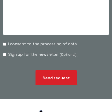
I consent to the processing of data
Sign up for the newsletter
(Optional)
Send request