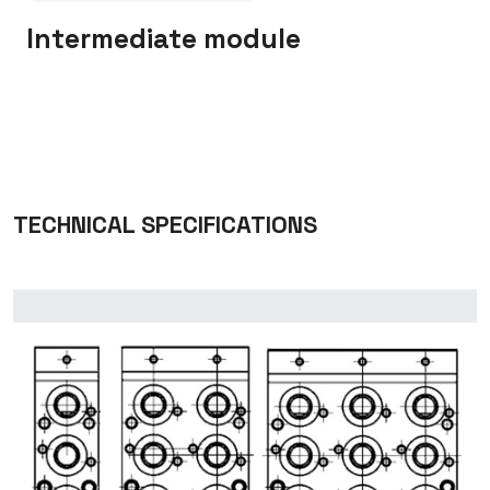
Intermediate module
TECHNICAL SPECIFICATIONS