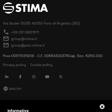
Via Giudei 33/35
40050 Funo di Argelato (BO)
call
+39 051 8651511
mail
group@stima.it
mail
group@pec.stima.it
P.iva 00517031209 - C.F. 00584320378
Cap. Soc. €250.000
Privacy policy
Cookie policy
language
ENGLISH
download
Stima catalog
Informative