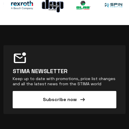
mark_email_unread
STIMA NEWSLETTER
Keep up to date with promotions, price list changes
and all the latest news from the STIMA world
arrow_right_alt
Subscribe now