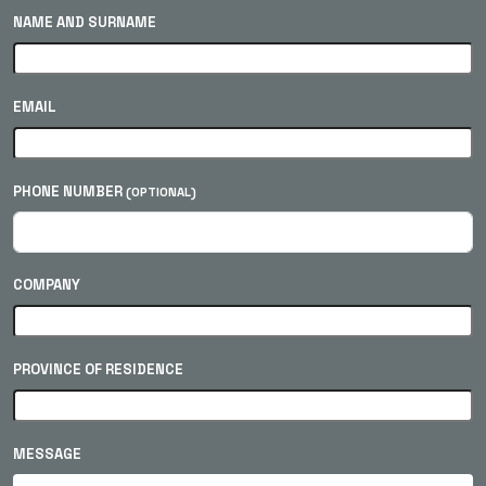
NAME AND SURNAME
EMAIL
PHONE NUMBER
(OPTIONAL)
COMPANY
PROVINCE OF RESIDENCE
MESSAGE