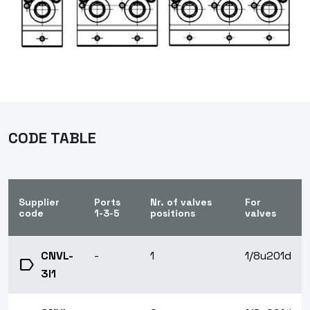
CODE TABLE
Supplier
Ports
Nr. of valves
For
code
1-3-5
positions
valves
CNVL-
-
1
1/8u201d
label
3I1