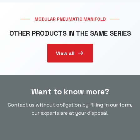
MODULAR PNEUMATIC MANIFOLD
OTHER PRODUCTS IN THE SAME SERIES
arrow_right_alt
View all
Want to know more?
Contact us without obligation by filling in our form,
our experts are at your disposal.