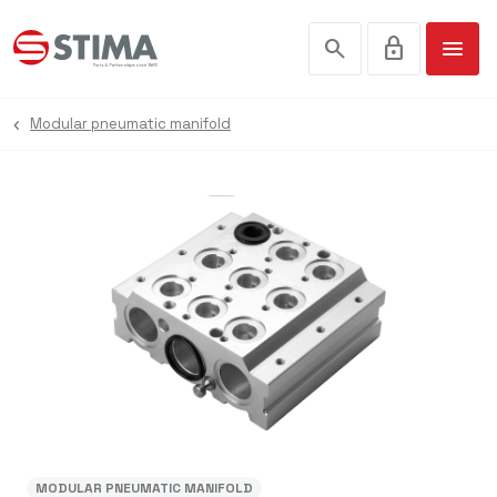
search
lock
menu
Modular pneumatic manifold
MODULAR PNEUMATIC MANIFOLD