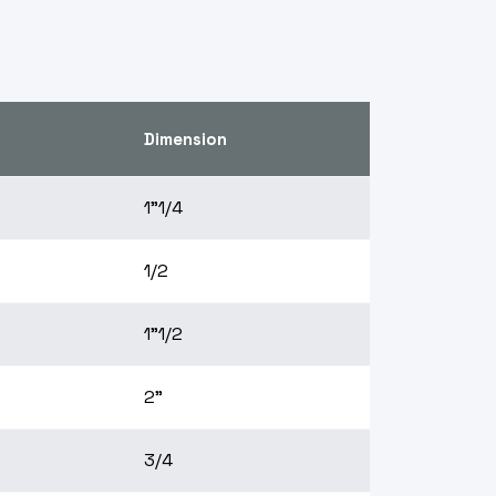
Dimension
1"1/4
1/2
1"1/2
2"
3/4