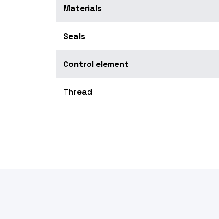
Materials
Seals
Control element
Thread