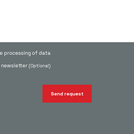
he processing of data
e newsletter
(Optional)
Send request