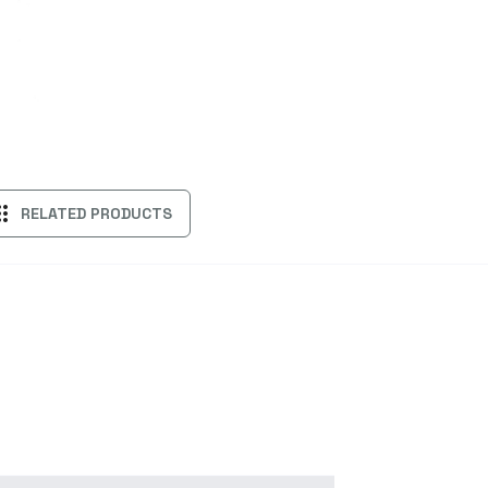
ps
RELATED PRODUCTS