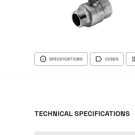
info
label
ap
SPECIFICATIONS
CODES
TECHNICAL SPECIFICATIONS