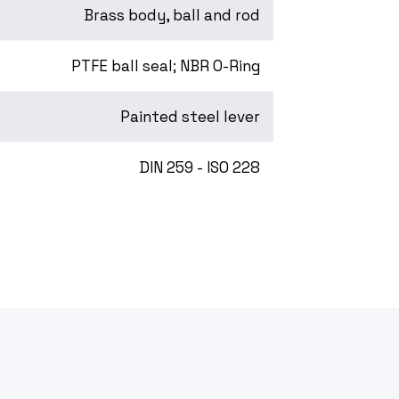
Brass body, ball and rod
PTFE ball seal; NBR O-Ring
Painted steel lever
DIN 259 - ISO 228