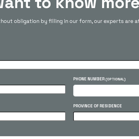
ant to know mor
out obligation by filling in our form, our experts are a
PHONE NUMBER
(OPTIONAL)
PROVINCE OF RESIDENCE