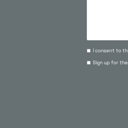
I consent to t
Sign up for th