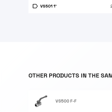
label
VS501 1'
OTHER PRODUCTS IN THE SA
VS500 F-F