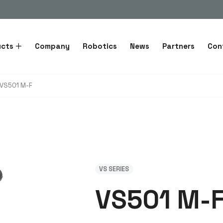
ucts
Company
Robotics
News
Partners
Con
VS501 M-F
VS SERIES
VS501 M-