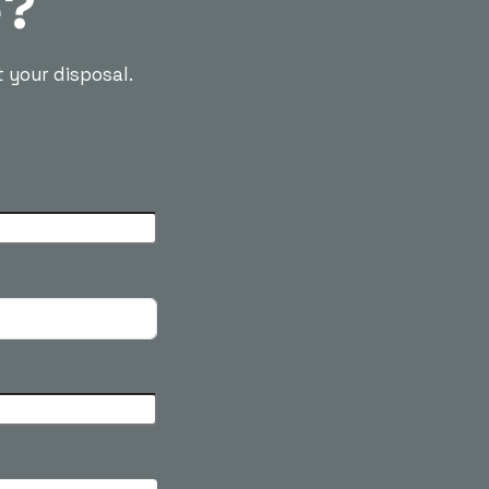
e?
t your disposal.