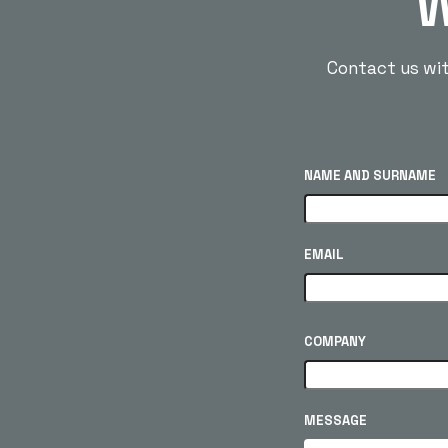
W
Contact us with
NAME AND SURNAME
EMAIL
COMPANY
MESSAGE