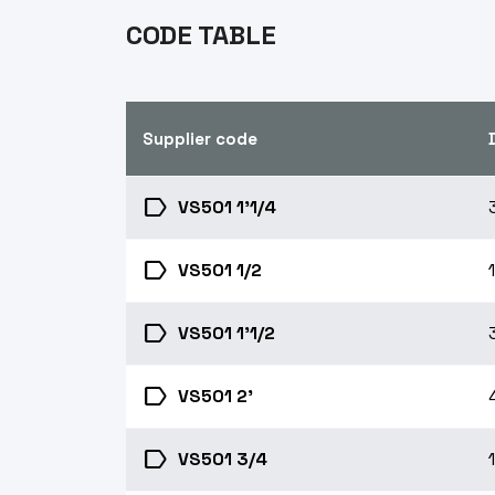
CODE TABLE
Supplier code
label
VS501 1'1/4
label
VS501 1/2
label
VS501 1'1/2
label
VS501 2'
label
VS501 3/4