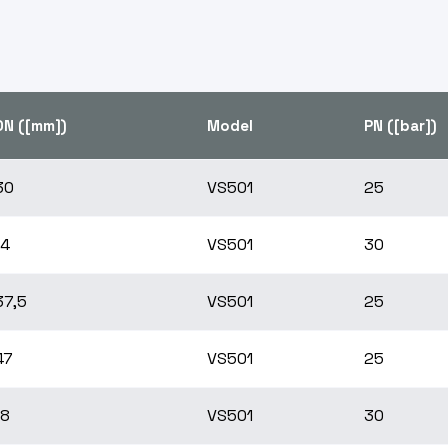
DN ([mm])
Model
PN ([bar])
30
VS501
25
14
VS501
30
37,5
VS501
25
47
VS501
25
18
VS501
30