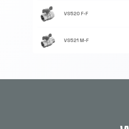
VS520 F-F
VS521 M-F