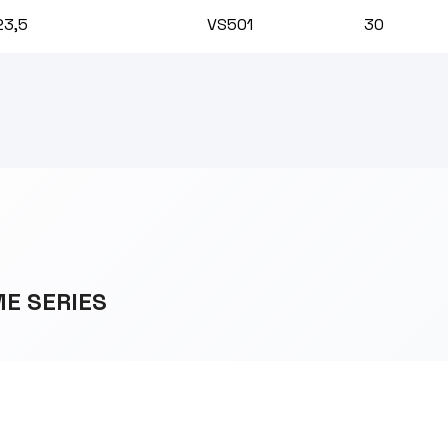
23,5
VS501
30
ME SERIES