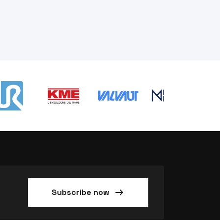
arrow_right_alt
Subscribe now