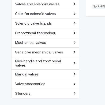
navigate_next
Valves and solenoid valves
W-P-PN
navigate_next
Coils for solenoid valves
navigate_next
Solenoid valve islands
navigate_next
Proportional technology
navigate_next
Mechanical valves
navigate_next
Sensitive mechanical valves
Mini-handle and foot pedal
navigate_next
valves
navigate_next
Manual valves
navigate_next
Valve accessories
navigate_next
Silencers