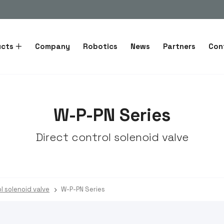
ucts
Company
Robotics
News
Partners
Con
W-P-PN Series
Direct control solenoid valve
l solenoid valve
W-P-PN Series