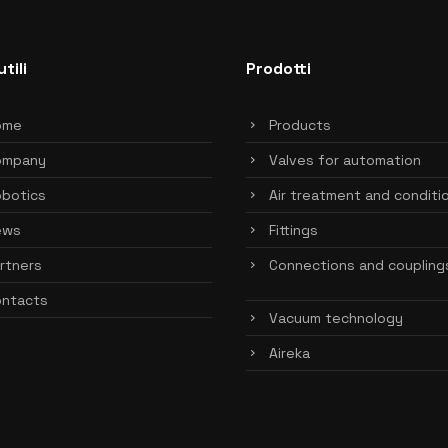
utili
Prodotti
ome
Products
ompany
Valves for automation
botics
Air treatment and conditi
ews
Fittings
rtners
Connections and coupling
ntacts
Vacuum technology
Aireka