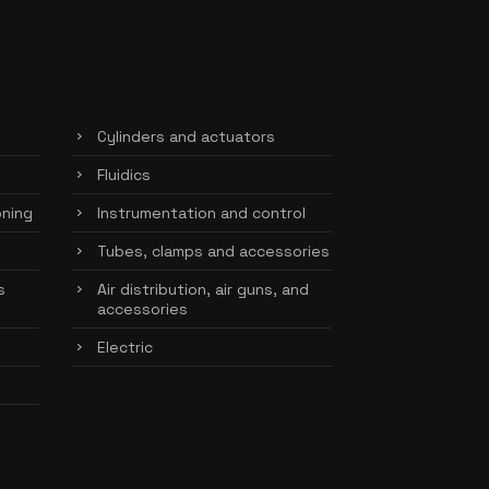
Cylinders and actuators
Fluidics
oning
Instrumentation and control
Tubes, clamps and accessories
s
Air distribution, air guns, and
accessories
Electric