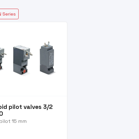
 Series
id pilot valves 3/2
NO
pilot 15 mm