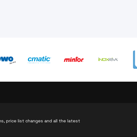
, price list changes and all the latest