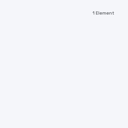
1 Element