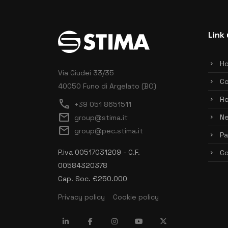
Link 
H
Via Giudei 33/35
C
40050 Funo di Argelato (BO)
Ro
call
+39 051 8651511
mail
N
group@stima.it
mail
group@pec.stima.it
Pa
P.iva 00517031209 - C.F.
Co
00584320378
Cap. Soc. €250.000
Privacy policy
Cookie policy