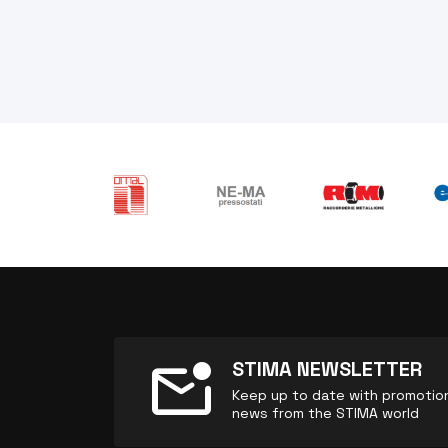
mark_email_unread
STIMA NEWSLETTER
Keep up to date with promotions
news from the STIMA world