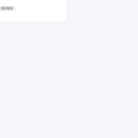
 SERIES