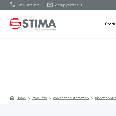
call
mail
051-8651511
group@stima.it
Prod
home
Home
Products
Valves for automation
Direct contro