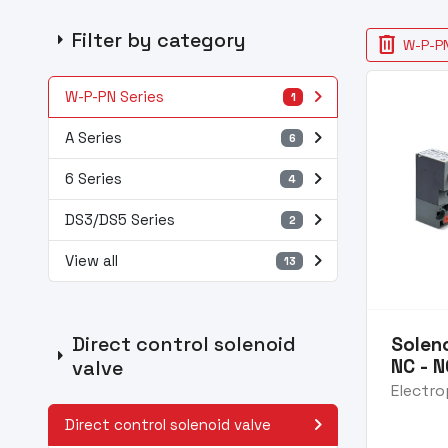
arrow_right
Filter by category
delete
W-P-PN
navigate_next
W-P-PN Series
1
navigate_next
A Series
6
navigate_next
6 Series
4
navigate_next
DS3/DS5 Series
2
navigate_next
View all
13
Direct control solenoid
Soleno
arrow_right
NC - 
valve
Electro
navigate_next
Direct control solenoid valve