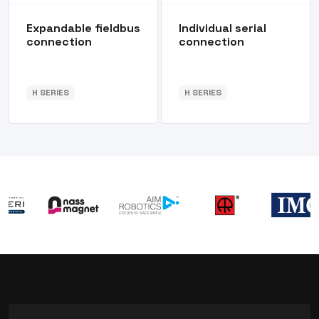
Expandable fieldbus
Individual serial
connection
connection
H SERIES
H SERIES