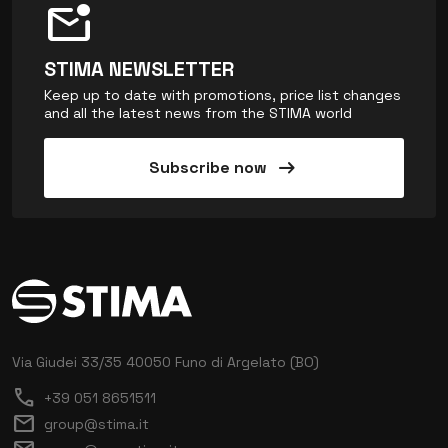
mark_email_unread
STIMA NEWSLETTER
Keep up to date with promotions, price list changes
and all the latest news from the STIMA world
arrow_right_alt
Subscribe now
Via Giudei 33/35
40050 Funo di Argelato (BO)
call
+39 051 8651511
mail
group@stima.it