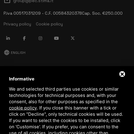
mail
group@pec.stima.it
P.iva 00517031209 - C.F. 00584320378
Cap. Soc. €250.000
Privacy policy
Cookie policy
language
ENGLISH
download
Stima catalog
Informative
download
We and selected third parties use cookies or similar
Quality and safety policy
technologies for technical purposes and, with your
consent, also for other purposes as specified in the
cookie policy
.
If you close this banner with a tick or
click on "Decline", only technical cookies will be used.
If you want to select the cookies to be installed, click
on 'Customise'. If you prefer, you can consent to the
use of all cookies, including cookies other than