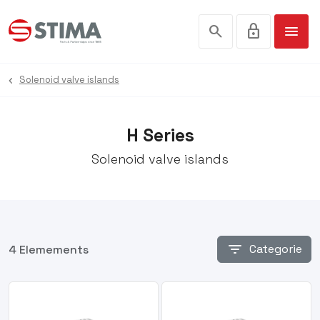
search
lock
menu
Solenoid valve islands
H Series
Solenoid valve islands
filter_list
Categorie
4 Elemements