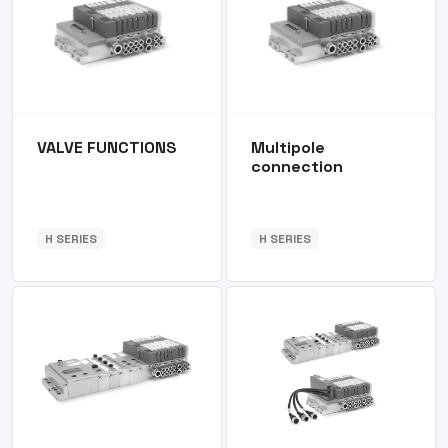
VALVE FUNCTIONS
Multipole
connection
H SERIES
H SERIES