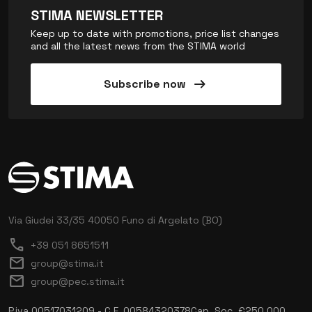
STIMA NEWSLETTER
Keep up to date with promotions, price list changes
and all the latest news from the STIMA world
arrow_right_alt
Subscribe now
Via Giudei 33/35
40050 Funo di Argelato (BO)
call
+39 051 8651511
mail
group@stima.it
mail
group@pec.stima.it
P.iva 00517031209 - C.F. 00584320378
Cap. Soc. €250.000