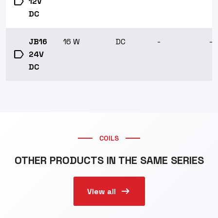
label
12V
DC
JB16
16 W
DC
-
-1
label
24V
DC
COILS
OTHER PRODUCTS IN THE SAME SERIES
arrow_right_alt
View all