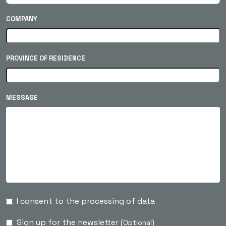
COMPANY
PROVINCE OF RESIDENCE
MESSAGE
I consent to the processing of data
Sign up for the newsletter
(Optional)