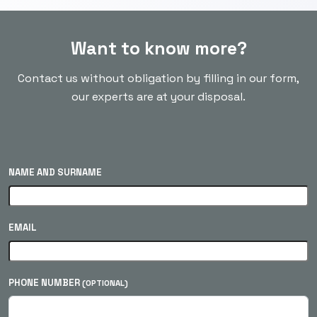
Want to know more?
Contact us without obligation by filling in our form,
our experts are at your disposal.
NAME AND SURNAME
EMAIL
PHONE NUMBER
(OPTIONAL)