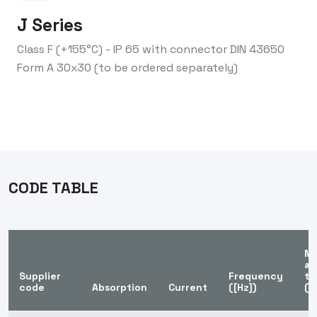
J Series
Class F (+155°C) - IP 65 with connector DIN 43650
Form A 30x30 (to be ordered separately)
CODE TABLE
Ma
am
Supplier
Frequency
te
code
Absorption
Current
([Hz])
([