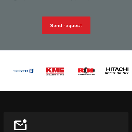
Send request
mark_email_unread