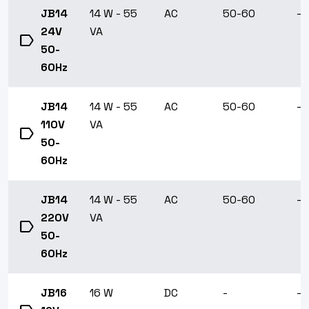
JB14
14 W - 55
AC
50-60
-1
24V
VA
label
50-
60Hz
JB14
14 W - 55
AC
50-60
-1
110V
VA
label
50-
60Hz
JB14
14 W - 55
AC
50-60
-1
220V
VA
label
50-
60Hz
JB16
16 W
DC
-
-1