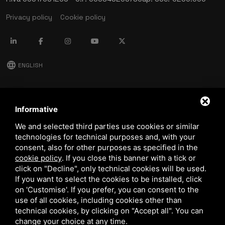
Privacy policy
Cookie policy
language
ENGLISH
download
Stima catalog
Informative
download
We and selected third parties use cookies or similar
Quality and safety policy
technologies for technical purposes and, with your
consent, also for other purposes as specified in the
cookie policy
.
If you close this banner with a tick or
click on "Decline", only technical cookies will be used.
If you want to select the cookies to be installed, click
on 'Customise'. If you prefer, you can consent to the
use of all cookies, including cookies other than
technical cookies, by clicking on "Accept all". You can
This site is protected by Google reCAPTCHA v3,
Privacy Policy
and
Terms of Service
of Google.
change your choice at any time.