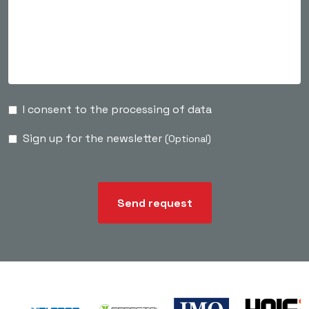
I consent to the processing of data
Sign up for the newsletter
(Optional)
Send request