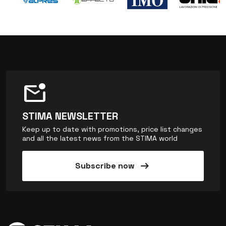
mark_email_unread
STIMA NEWSLETTER
Keep up to date with promotions, price list changes
and all the latest news from the STIMA world
arrow_right_alt
Subscribe now