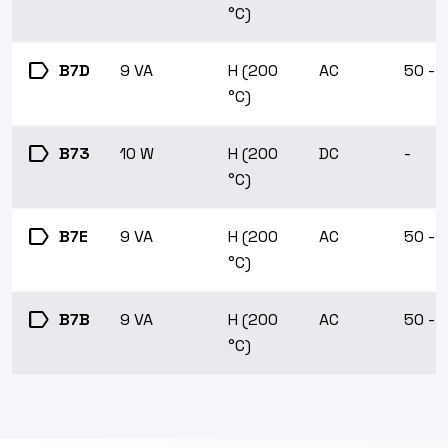
°C)
label
B7D
9 VA
H (200
AC
50 - 
°C)
label
B73
10 W
H (200
DC
-
°C)
label
B7E
9 VA
H (200
AC
50 - 
°C)
label
B7B
9 VA
H (200
AC
50 - 
°C)