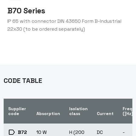
B70 Series
IP 65 with connector DIN 43650 Form B-Industrial
22x30 (to be ordered separately)
CODE TABLE
Supplier
Isolation
Frequ
code
Absorption
class
Current
([Hz])
label
B72
10 W
H (200
DC
-