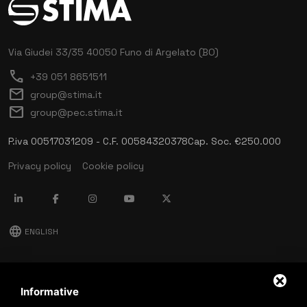
Via Giudei 33/35
40050 Funo di Argelato (BO)
call
+39 051 8651511
mail
group@stima.it
mail
group@pec.stima.it
P.iva 00517031209 - C.F. 00584320378
Cap. Soc. €250.000
Privacy policy
Cookie policy
language
ENGLISH
download
Stima catalog
Informative