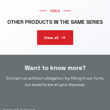
COILS
OTHER PRODUCTS IN THE SAME SERIES
arrow_right_alt
View all
Want to know more?
Contact us without obligation by filling in our form,
our experts are at your disposal.