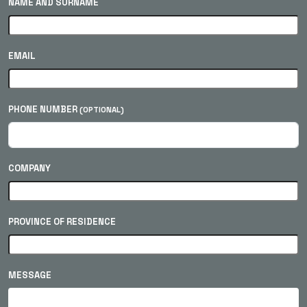
NAME AND SURNAME
EMAIL
PHONE NUMBER
(OPTIONAL)
COMPANY
PROVINCE OF RESIDENCE
MESSAGE