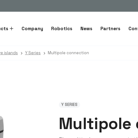
ucts
Company
Robotics
News
Partners
Con
ve islands
Y Series
Multipole connection
Y SERIES
Multipole