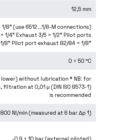
12,5 mm
 1/8" (use 6512 ...1/8-M connections)
 = 1/4" Exhaust 3/5 = 1/2" Pilot ports
 1/8" Pilot port exhaust 82/84 = 1/8"
0 ÷ 50 °C
r lower) without lubrication * NB: for
, filtration at 0,01 μ (DIN ISO 8573-1)
is recommended
800 Nl/min (measured at 6 bar Δp 1)
-0.9 ÷ 10 bar (external piloted)