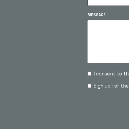
MESSAGE
I consent to t
Sign up for th