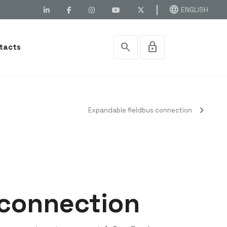
language
ENGLISH
search
lock
tacts
chevron_right
Expandable fieldbus connection
 connection