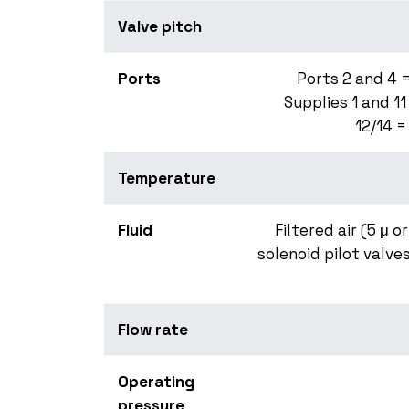
Valve pitch
Ports
Ports 2 and 4 =
Supplies 1 and 11
12/14 =
Temperature
Fluid
Filtered air (5 μ o
solenoid pilot valves
Flow rate
Operating
pressure