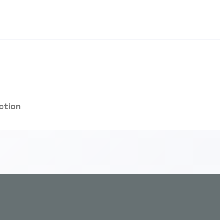
ction