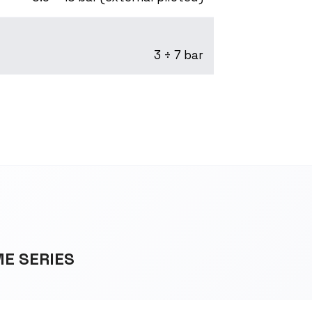
3 ÷ 7 bar
ME SERIES