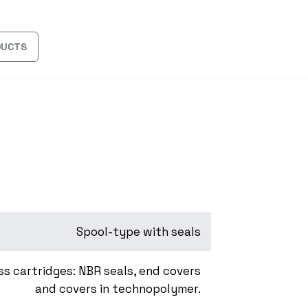
DUCTS
Spool-type with seals
ss cartridges: NBR seals, end covers
and covers in technopolymer.