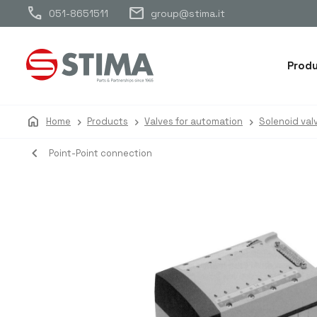
call
mail
051-8651511
group@stima.it
Prod
home
Home
Products
Valves for automation
Solenoid val
navigate_before
Point-Point connection