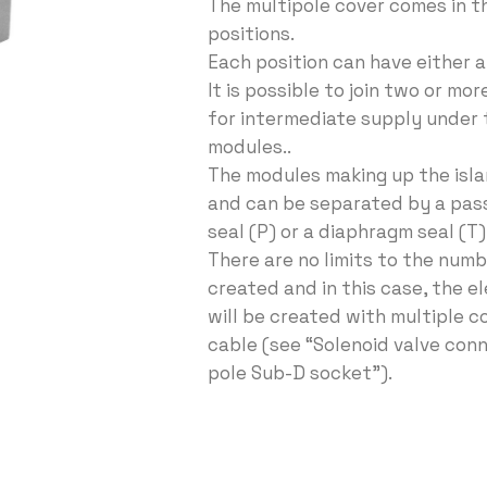
The multipole cover comes in th
positions.
Each position can have either a 
It is possible to join two or mor
for intermediate supply under
modules..
The modules making up the islan
and can be separated by a pas
seal (P) or a diaphragm seal (T)
There are no limits to the numb
created and in this case, the e
will be created with multiple c
cable (see “Solenoid valve conn
pole Sub-D socket”).