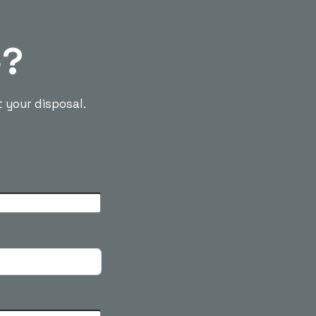
e?
t your disposal.