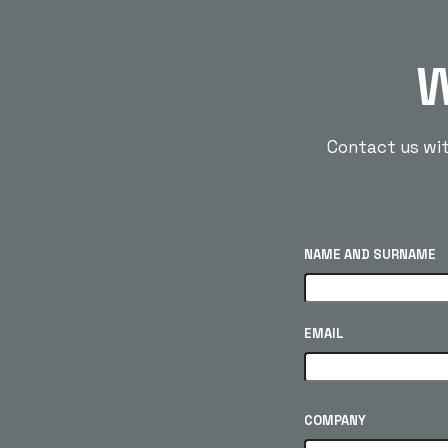
W
Contact us with
NAME AND SURNAME
EMAIL
COMPANY