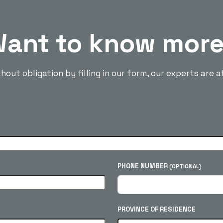
ant to know mor
out obligation by filling in our form, our experts are a
PHONE NUMBER
(OPTIONAL)
PROVINCE OF RESIDENCE