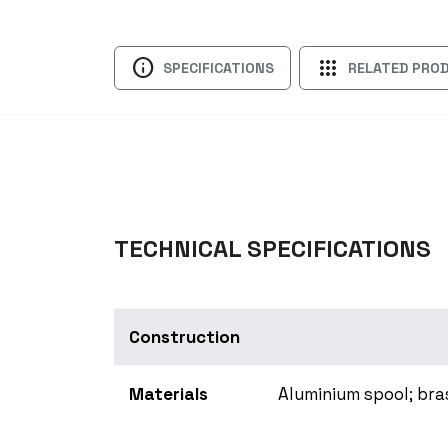
info
apps
SPECIFICATIONS
RELATED PRO
TECHNICAL SPECIFICATIONS
Construction
Materials
Aluminium spool; bra