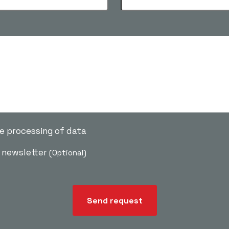
he processing of data
e newsletter
(Optional)
Send request