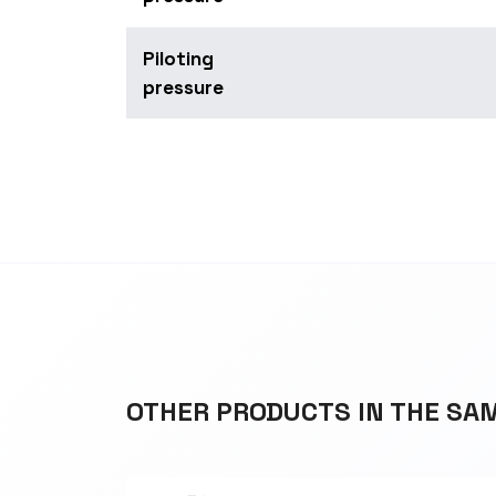
Piloting
pressure
OTHER PRODUCTS IN THE SA