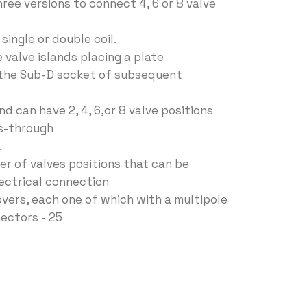
ree versions to connect 4, 6 or 8 valve
single or double coil.
e valve islands placing a plate
 the Sub-D socket of subsequent
d can have 2, 4, 6,or 8 valve positions
s-through
.
er of valves positions that can be
lectrical connection
overs, each one of which with a multipole
ectors - 25