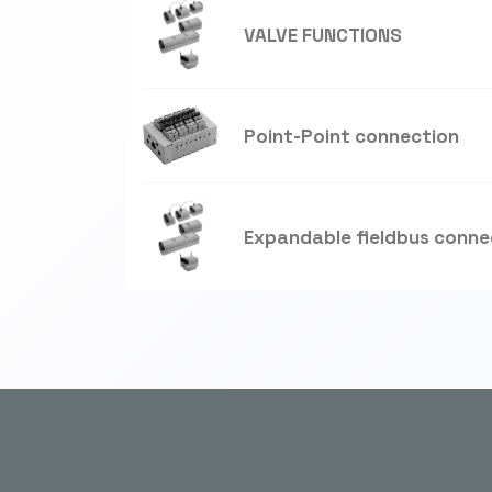
VALVE FUNCTIONS
Point-Point connection
Expandable fieldbus conne