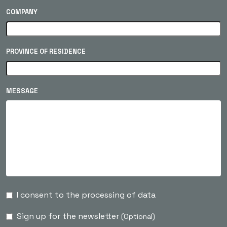
COMPANY
PROVINCE OF RESIDENCE
MESSAGE
I consent to the processing of data
Sign up for the newsletter
(Optional)