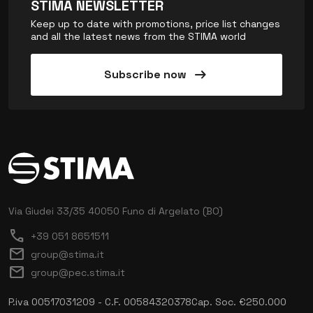
STIMA NEWSLETTER
Keep up to date with promotions, price list changes
and all the latest news from the STIMA world
arrow_right_alt
Subscribe now
Via Giudei 33/35
40050 Funo di Argelato (BO)
call
+39 051 8651511
mail
group@stima.it
mail
group@pec.stima.it
P.iva 00517031209 - C.F. 00584320378
Cap. Soc. €250.000