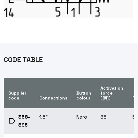
CODE TABLE
Activation
Supplier
Button
force
code
Connections
colour
([N])
Fu
358-
1,8"
Nero
35
5/
label
895