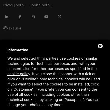
Privacy policy
Cookie policy
language
ENGLISH
download
Stima catalog
Informative
download
We and selected third parties use cookies or similar
Quality and safety policy
technologies for technical purposes and, with your
consent, also for other purposes as specified in the
cookie policy
.
If you close this banner with a tick or
click on "Decline", only technical cookies will be used.
If you want to select the cookies to be installed, click
on 'Customise'. If you prefer, you can consent to the
use of all cookies, including cookies other than
technical cookies, by clicking on "Accept all". You can
This site is protected by Google reCAPTCHA v3,
Privacy Policy
and
Terms of Service
of Google.
change your choice at any time.