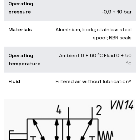
Operating
pressure
-0,9 ÷ 10 bar
Materials
Aluminium, body; stainless steel
spool; NBR seals
Operating
Ambient 0 ÷ 60 °C Fluid 0 ÷ 50
temperature
°C
Fluid
Filtered air without lubrication*