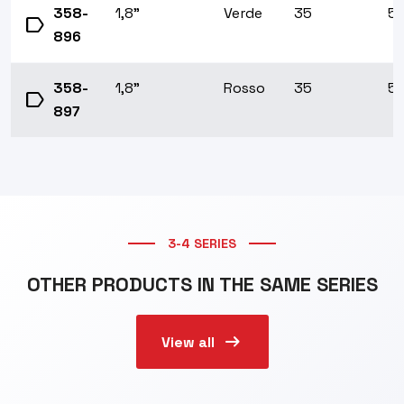
358-
1,8"
Verde
35
5/
label
896
358-
1,8"
Rosso
35
5/
label
897
3-4 SERIES
OTHER PRODUCTS IN THE SAME SERIES
arrow_right_alt
View all