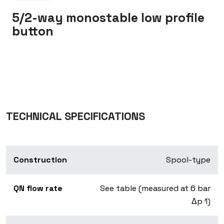
5/2-way monostable low profile
button
TECHNICAL SPECIFICATIONS
Construction
Spool-type
QN flow rate
See table (measured at 6 bar
Δp 1)