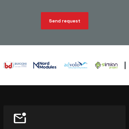
Send request
mark_email_unread