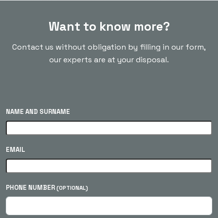
Want to know more?
Contact us without obligation by filling in our form,
our experts are at your disposal.
NAME AND SURNAME
EMAIL
PHONE NUMBER
(OPTIONAL)