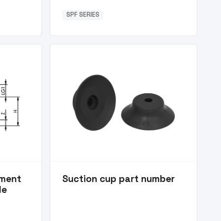
SPF SERIES
ement
Suction cup part number
le