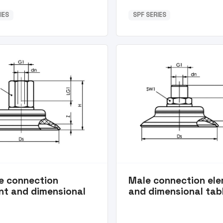
IES
SPF SERIES
e connection
Male connection el
nt and dimensional
and dimensional tab