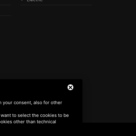
h your consent, also for other
u want to select the cookies to be
cookies other than technical