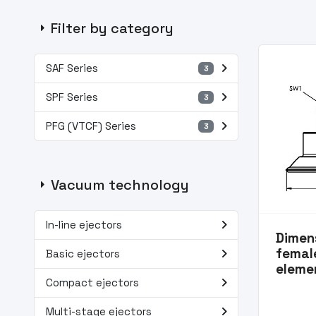
arrow_right
Filter by category
navigate_next
SAF Series
3
navigate_next
SPF Series
3
navigate_next
PFG (VTCF) Series
3
arrow_right
Vacuum technology
navigate_next
In-line ejectors
Dimens
navigate_next
femal
Basic ejectors
eleme
navigate_next
Compact ejectors
navigate_next
Multi-stage ejectors