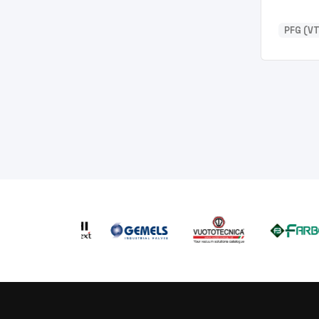
PFG (VT