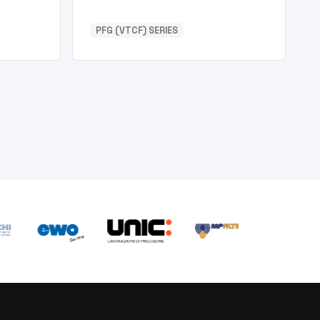
PFG (VTCF) SERIES