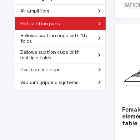
SAF SER
navigate_next
Air amplifiers
navigate_next
Flat suction pads
Bellows suction cups with 1.5
navigate_next
folds
Bellows suction cups with
navigate_next
multiple folds
navigate_next
Oval suction cups
navigate_next
Vacuum gripping systems
Femal
eleme
table