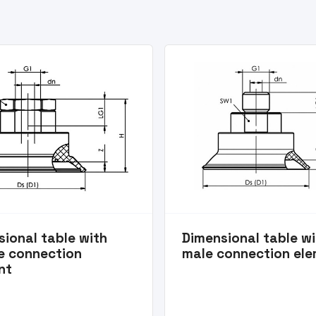
ional table with
Dimensional table w
e connection
male connection el
nt