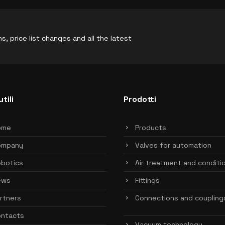
, price list changes and all the latest
utili
Prodotti
ome
Products
ompany
Valves for automation
botics
Air treatment and conditi
ews
Fittings
rtners
Connections and coupling
ntacts
Vacuum technology