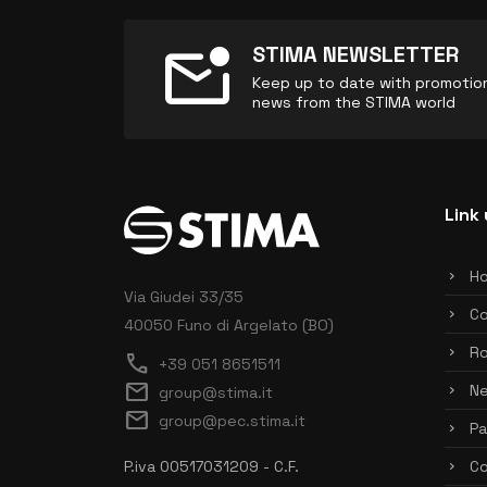
mark_email_unread
STIMA NEWSLETTER
Keep up to date with promotions
news from the STIMA world
Link 
H
Via Giudei 33/35
C
40050 Funo di Argelato (BO)
Ro
call
+39 051 8651511
mail
N
group@stima.it
mail
group@pec.stima.it
Pa
P.iva 00517031209 - C.F.
Co