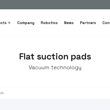
ucts
Company
Robotics
News
Partners
Con
Flat suction pads
Vacuum technology
ads