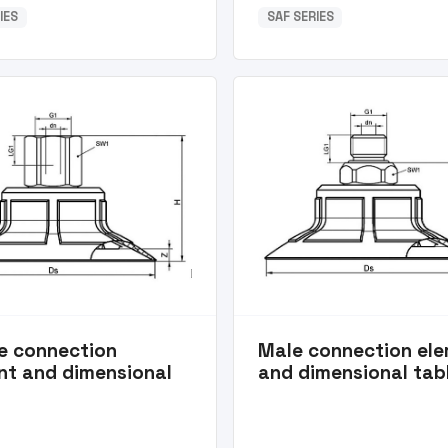
IES
SAF SERIES
e connection
Male connection el
nt and dimensional
and dimensional tab