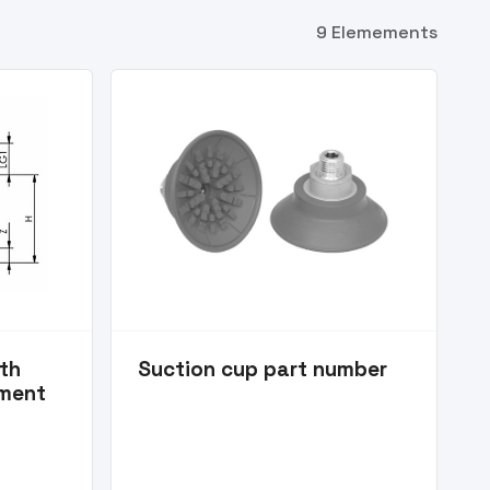
9 Elemements
ith
Suction cup part number
ement