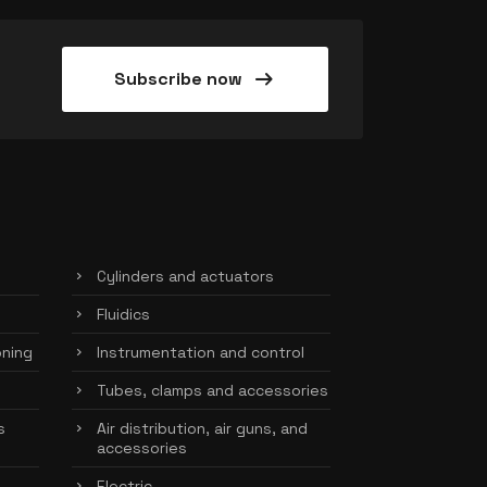
arrow_right_alt
Subscribe now
Cylinders and actuators
Fluidics
oning
Instrumentation and control
Tubes, clamps and accessories
s
Air distribution, air guns, and
accessories
Electric