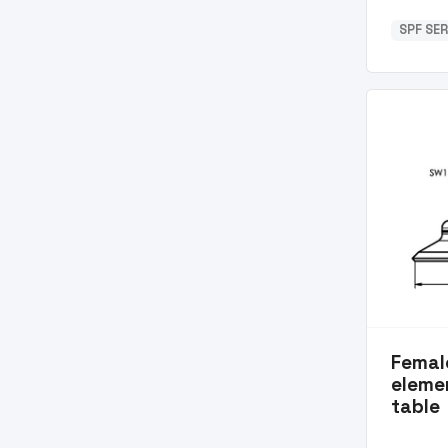
SPF SER
Femal
eleme
table