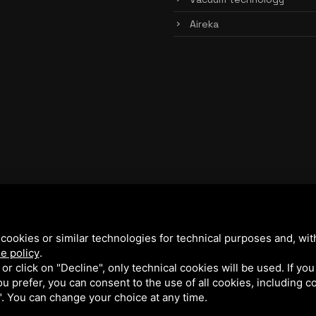
Aireka
cookies or similar technologies for technical purposes and, wit
e policy
.
k or click on "Decline", only technical cookies will be used. If yo
 you prefer, you can consent to the use of all cookies, including 
l". You can change your choice at any time.
y Policy
and
Terms of Service
of Google.