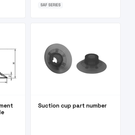
SAF SERIES
ement
Suction cup part number
le