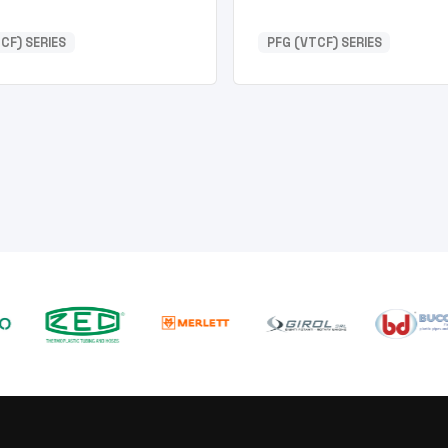
CF) SERIES
PFG (VTCF) SERIES