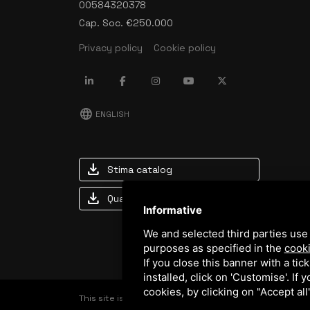
00584320378
Cap. Soc. €250.000
Privacy policy
Cookie policy
language
ENGLISH
download
Stima catalog
download
Quality and safety policy
Informative
We and selected third parties use 
purposes as specified in the
cooki
If you close this banner with a tic
installed, click on 'Customise'. If
cookies, by clicking on "Accept al
This site is protected by Google reCAPTCHA v3,
Privac