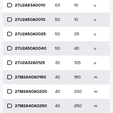
label
27U2A63A0010
63
10
u
label
27U2A50A0010
50
10
u
label
27U2A50A0025
50
25
u
label
27U2A50A0040
50
40
u
label
27U2A32A0125
32
125
u
label
27M2A40A0160
40
160
m
label
27M2A40A0200
40
200
m
label
27M2A40A0250
40
250
m