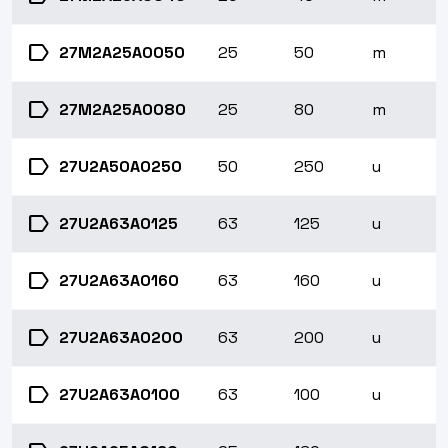
label
27M2A25A0050
25
50
m
label
27M2A25A0080
25
80
m
label
27U2A50A0250
50
250
u
label
27U2A63A0125
63
125
u
label
27U2A63A0160
63
160
u
label
27U2A63A0200
63
200
u
label
27U2A63A0100
63
100
u