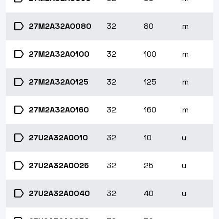
label
27M2A32A0080
32
80
m
label
27M2A32A0100
32
100
m
label
27M2A32A0125
32
125
m
label
27M2A32A0160
32
160
m
label
27U2A32A0010
32
10
u
label
27U2A32A0025
32
25
u
label
27U2A32A0040
32
40
u