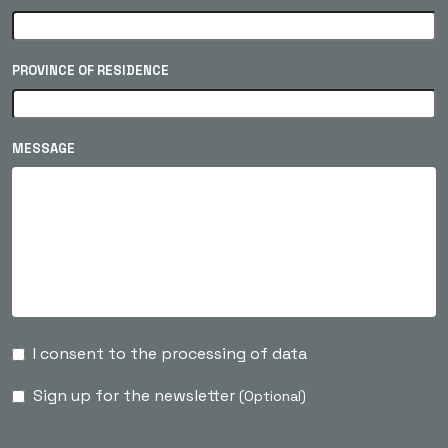
PROVINCE OF RESIDENCE
MESSAGE
I consent to the processing of data
Sign up for the newsletter
(Optional)