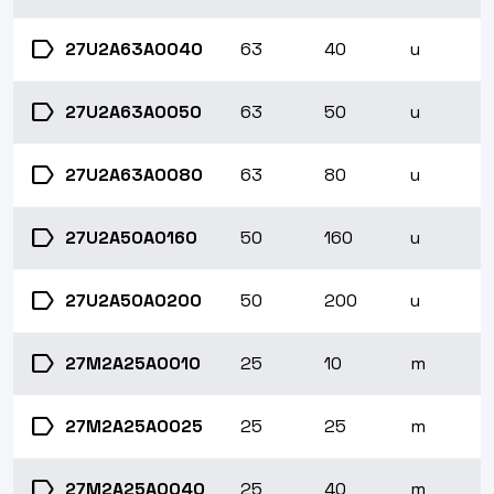
label
27U2A63A0040
63
40
u
label
27U2A63A0050
63
50
u
label
27U2A63A0080
63
80
u
label
27U2A50A0160
50
160
u
label
27U2A50A0200
50
200
u
label
27M2A25A0010
25
10
m
label
27M2A25A0025
25
25
m
label
27M2A25A0040
25
40
m