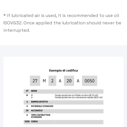
* If lubricated air is used, it is recommended to use oil
ISOVG32. Once applied the lubrication should never be
interrupted.