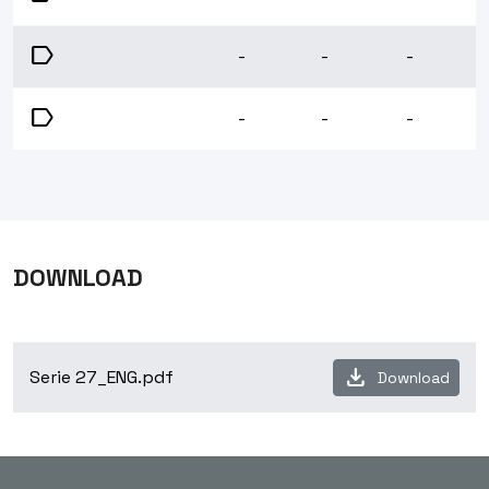
label
-
-
-
label
-
-
-
DOWNLOAD
download
Serie 27_ENG.pdf
Download