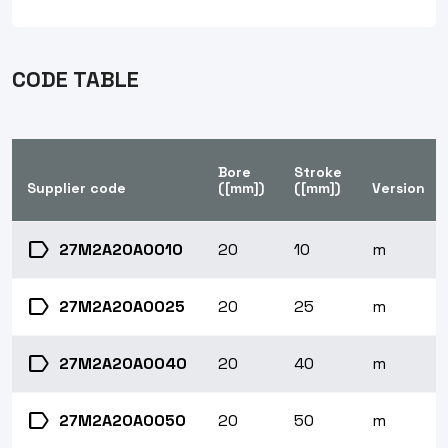
CODE TABLE
Bore
Stroke
Supplier code
([mm])
([mm])
Version
label
27M2A20A0010
20
10
m
label
27M2A20A0025
20
25
m
label
27M2A20A0040
20
40
m
label
27M2A20A0050
20
50
m