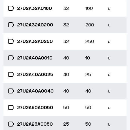
label
27U2A32A0160
32
160
u
label
27U2A32A0200
32
200
u
label
27U2A32A0250
32
250
u
label
27U2A40A0010
40
10
u
label
27U2A40A0025
40
25
u
label
27U2A40A0040
40
40
u
label
27U2A50A0050
50
50
u
label
27U2A25A0050
25
50
u