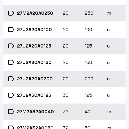
label
27M2A20A0250
20
250
m
label
27U2A20A0100
20
100
u
label
27U2A20A0125
20
125
u
label
27U2A20A0160
20
160
u
label
27U2A20A0200
20
200
u
label
27U2A50A0125
50
125
u
label
27M2A32A0040
32
40
m
label
27M2A32A0050
32
50
m