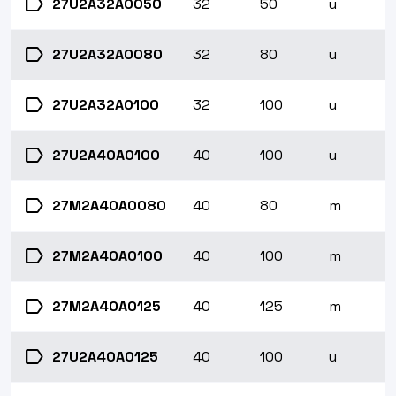
label
27U2A32A0050
32
50
u
label
27U2A32A0080
32
80
u
label
27U2A32A0100
32
100
u
label
27U2A40A0100
40
100
u
label
27M2A40A0080
40
80
m
label
27M2A40A0100
40
100
m
label
27M2A40A0125
40
125
m
label
27U2A40A0125
40
100
u