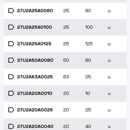
label
27U2A25A0080
25
80
u
label
27U2A25A0100
25
100
u
label
27U2A25A0125
25
125
u
label
27U2A50A0080
50
80
u
label
27U2A63A0025
63
25
u
label
27U2A20A0010
20
10
u
label
27U2A20A0025
20
25
u
label
27U2A20A0040
20
40
u