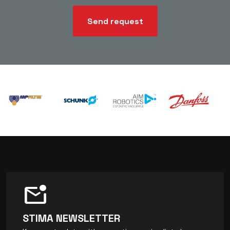
Send request
mark_email_unread
STIMA NEWSLETTER