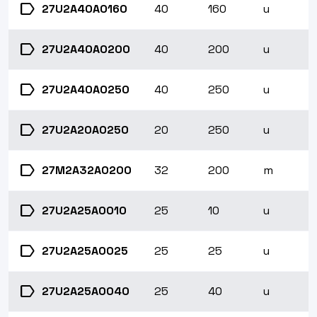
label
27U2A40A0160
40
160
u
label
27U2A40A0200
40
200
u
label
27U2A40A0250
40
250
u
label
27U2A20A0250
20
250
u
label
27M2A32A0200
32
200
m
label
27U2A25A0010
25
10
u
label
27U2A25A0025
25
25
u
label
27U2A25A0040
25
40
u