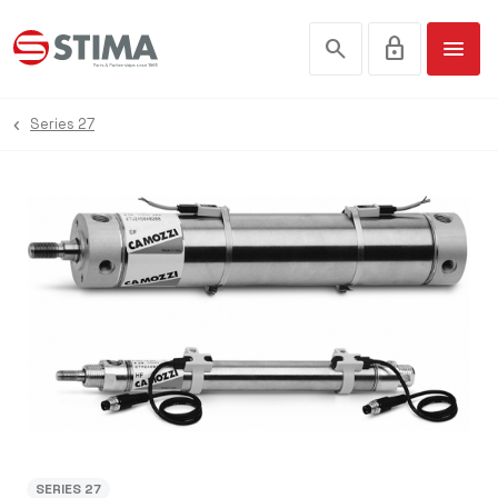
search
lock
menu
Series 27
SERIES 27