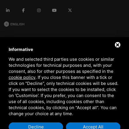
language
ENGLISH
download
Stima catalog
Informative
download
We and selected third parties use cookies or similar
Quality and safety policy
technologies for technical purposes and, with your
consent, also for other purposes as specified in the
cookie policy
.
If you close this banner with a tick or
click on "Decline", only technical cookies will be used.
If you want to select the cookies to be installed, click
on 'Customise'. If you prefer, you can consent to the
use of all cookies, including cookies other than
technical cookies, by clicking on "Accept all". You can
This site is protected by Google reCAPTCHA v3,
Privacy Policy
and
Terms of Service
of Google.
change your choice at any time.
Decline
Accept All