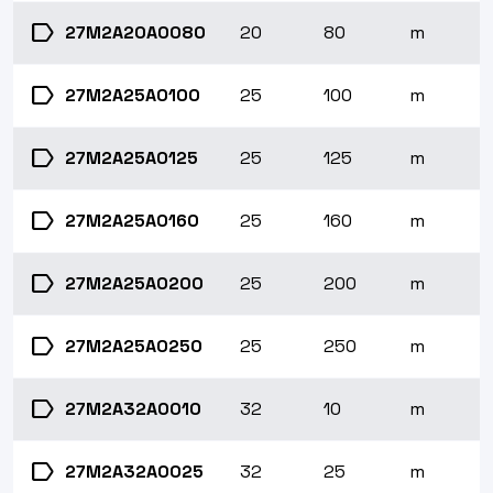
label
27M2A20A0080
20
80
m
label
27M2A25A0100
25
100
m
label
27M2A25A0125
25
125
m
label
27M2A25A0160
25
160
m
label
27M2A25A0200
25
200
m
label
27M2A25A0250
25
250
m
label
27M2A32A0010
32
10
m
label
27M2A32A0025
32
25
m