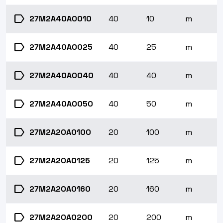
label
27M2A40A0010
40
10
m
label
27M2A40A0025
40
25
m
label
27M2A40A0040
40
40
m
label
27M2A40A0050
40
50
m
label
27M2A20A0100
20
100
m
label
27M2A20A0125
20
125
m
label
27M2A20A0160
20
160
m
label
27M2A20A0200
20
200
m