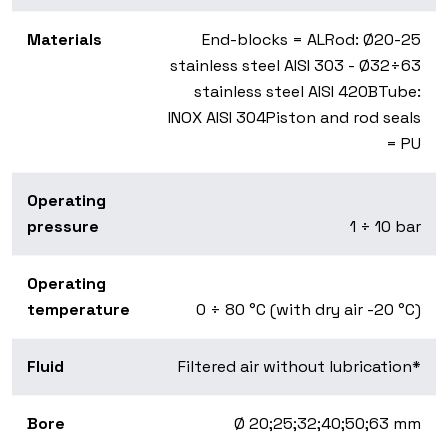
Materials
End-blocks = AL
Rod: Ø20-25
stainless steel AISI 303 - Ø32÷63
stainless steel AISI 420B
Tube:
INOX AISI 304
Piston and rod seals
= PU
Operating
pressure
1 ÷ 10 bar
Operating
temperature
0 ÷ 80 °C (with dry air -20 °C)
Fluid
Filtered air without lubrication*
Bore
Ø 20;25;32;40;50;63 mm