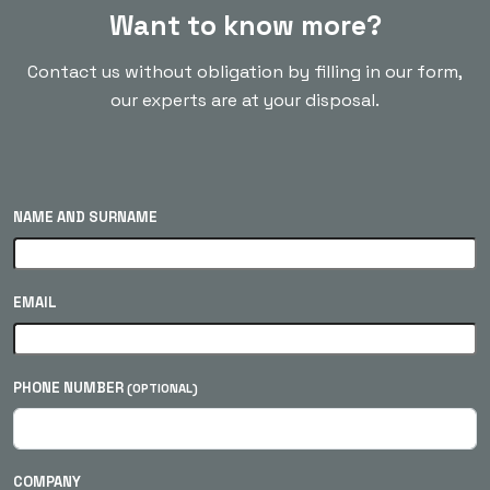
Want to know more?
Contact us without obligation by filling in our form,
our experts are at your disposal.
NAME AND SURNAME
EMAIL
PHONE NUMBER
(OPTIONAL)
COMPANY