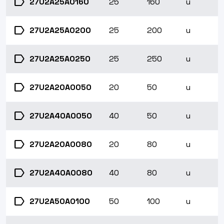
label
27U2A25A0160
25
160
u
label
27U2A25A0200
25
200
u
label
27U2A25A0250
25
250
u
label
27U2A20A0050
20
50
u
label
27U2A40A0050
40
50
u
label
27U2A20A0080
20
80
u
label
27U2A40A0080
40
80
u
label
27U2A50A0100
50
100
u