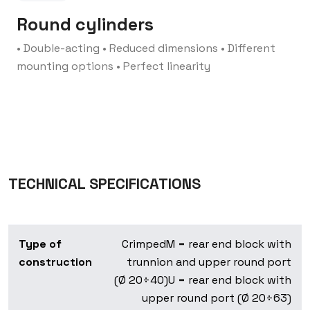
Round cylinders
• Double-acting
• Reduced dimensions
• Different
mounting options
• Perfect linearity
TECHNICAL SPECIFICATIONS
Type of
Crimped
M = rear end block with
construction
trunnion and upper round port
(Ø 20÷40)
U = rear end block with
upper round port (Ø 20÷63)