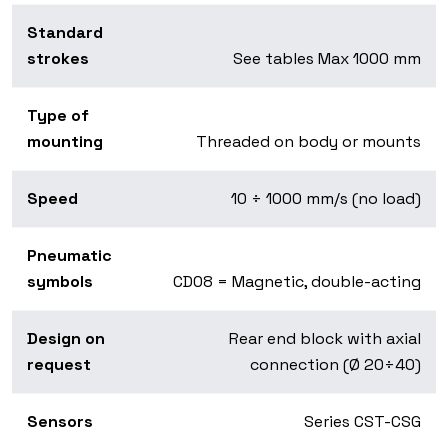
Standard
strokes
See tables Max 1000 mm
Type of
mounting
Threaded on body or mounts
Speed
10 ÷ 1000 mm/s (no load)
Pneumatic
symbols
CD08 = Magnetic, double-acting
Design on
Rear end block with axial
request
connection (Ø 20÷40)
Sensors
Series CST-CSG