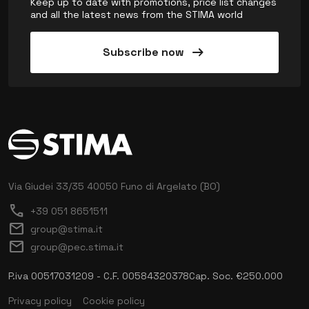
Keep up to date with promotions, price list changes
and all the latest news from the STIMA world
arrow_right_alt
Subscribe now
Via Giudei 33/35
40050 Funo di Argelato (BO)
call
+39 051 8651511
mail
group@stima.it
mail
group@pec.stima.it
P.iva 00517031209 - C.F. 00584320378
Cap. Soc. €250.000
Privacy policy
Cookie policy