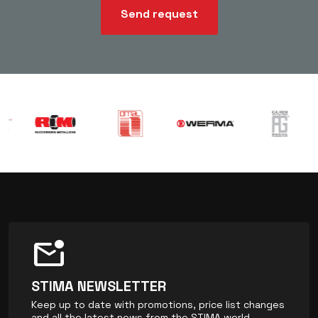
Send request
mark_email_unread
STIMA NEWSLETTER
Keep up to date with promotions, price list changes
and all the latest news from the STIMA world