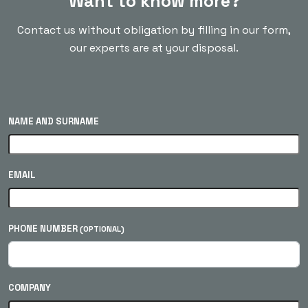
Want to know more?
Contact us without obligation by filling in our form,
our experts are at your disposal.
NAME AND SURNAME
EMAIL
PHONE NUMBER
(OPTIONAL)
COMPANY