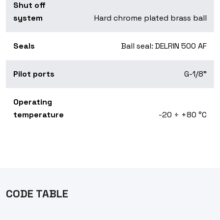
Shut off
system
Hard chrome plated brass ball
Seals
Ball seal: DELRIN 500 AF
Pilot ports
G-1/8"
Operating
temperature
-20 ÷ +80 °C
CODE TABLE