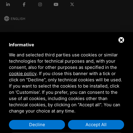
language
ENGLISH
download
Stima catalog
Informative
download
We and selected third parties use cookies or similar
Quality and safety policy
technologies for technical purposes and, with your
consent, also for other purposes as specified in the
cookie policy
.
If you close this banner with a tick or
click on "Decline", only technical cookies will be used.
If you want to select the cookies to be installed, click
on 'Customise'. If you prefer, you can consent to the
use of all cookies, including cookies other than
technical cookies, by clicking on "Accept all". You can
This site is protected by Google reCAPTCHA v3,
Privacy Policy
and
Terms of Service
of Google.
change your choice at any time.
Decline
Accept All