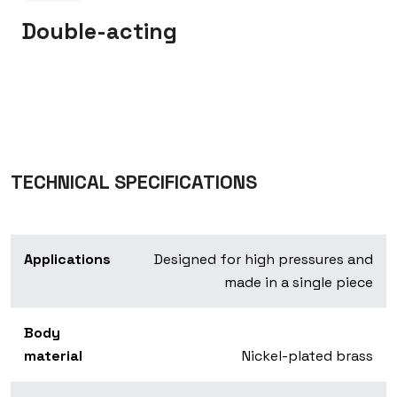
Double-acting
TECHNICAL SPECIFICATIONS
Applications
Designed for high pressures and
made in a single piece
Body
material
Nickel-plated brass