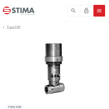
search
lock
menu
Type FHP
TYPE FHP