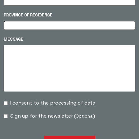
PROVINCE OF RESIDENCE
MESSAGE
I consent to the processing of data
Sign up for the newsletter
(Optional)