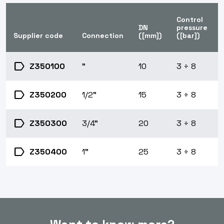
Control
DN
pressure
Supplier code
Connection
([mm])
([bar])
label
Z350100
"
10
3 ÷ 8
label
Z350200
1/2"
15
3 ÷ 8
label
Z350300
3/4"
20
3 ÷ 8
label
Z350400
1"
25
3 ÷ 8