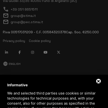
Via Giudei 33/35
40050 Funo di Argelato (BO)
call
+39 051 8651511
mail
group@stima.it
mail
group@pec.stima.it
P.iva 00517031209 - C.F. 00584320378
Cap. Soc. €250.000
Privacy policy
Cookie policy
language
ENGLISH
download
Stima catalog
Informative
download
We and selected third parties use cookies or similar
Quality and safety policy
technologies for technical purposes and, with your
consent, also for other purposes as specified in the