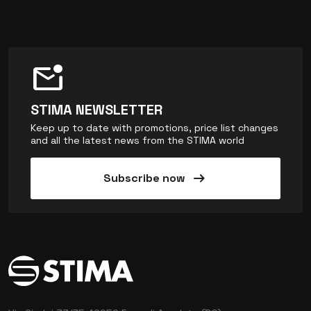
mark_email_unread
STIMA NEWSLETTER
Keep up to date with promotions, price list changes
and all the latest news from the STIMA world
arrow_right_alt
Subscribe now