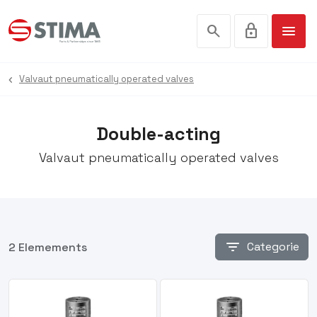
search
lock
menu
Valvaut pneumatically operated valves
Double-acting
Valvaut pneumatically operated valves
filter_list
Categorie
2 Elemements