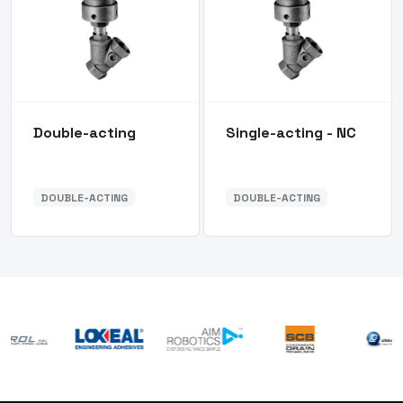
Double-acting
Single-acting - NC
DOUBLE-ACTING
DOUBLE-ACTING