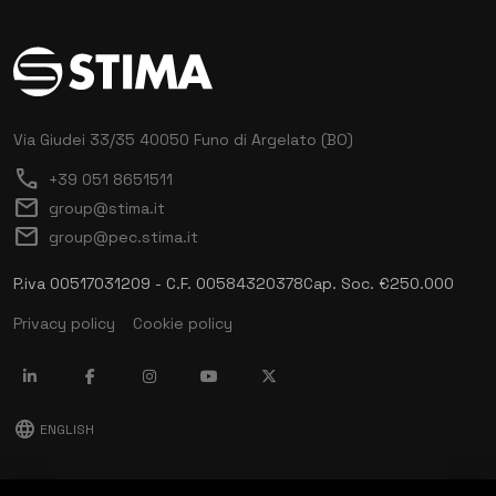
Via Giudei 33/35
40050 Funo di Argelato (BO)
call
+39 051 8651511
mail
group@stima.it
mail
group@pec.stima.it
P.iva 00517031209 - C.F. 00584320378
Cap. Soc. €250.000
Privacy policy
Cookie policy
language
ENGLISH