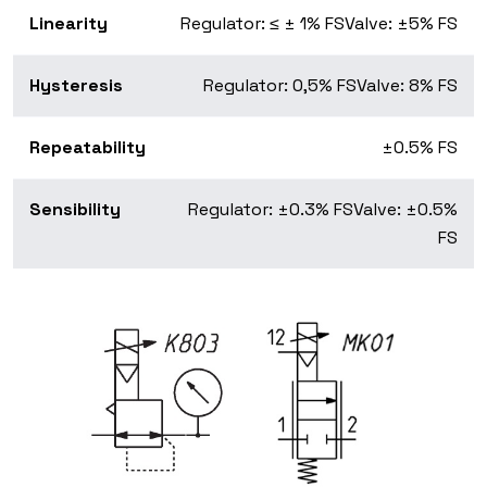
Linearity
Regulator: ≤ ± 1% FS
Valve: ±5% FS
Hysteresis
Regulator: 0,5% FS
Valve: 8% FS
Repeatability
±0.5% FS
Sensibility
Regulator: ±0.3% FS
Valve: ±0.5%
FS