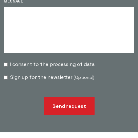
MESSAGE
I consent to the processing of data
Sign up for the newsletter
(Optional)
Send request