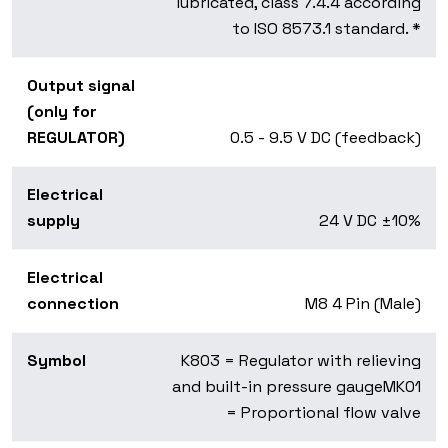
lubricated, class 7.4.4 according
to ISO 8573.1 standard. *
Output signal
(only for
REGULATOR)
0.5 - 9.5 V DC (feedback)
Electrical
supply
24 V DC ±10%
Electrical
connection
M8 4 Pin (Male)
Symbol
K803 = Regulator with relieving
and built-in pressure gauge
MK01
= Proportional flow valve