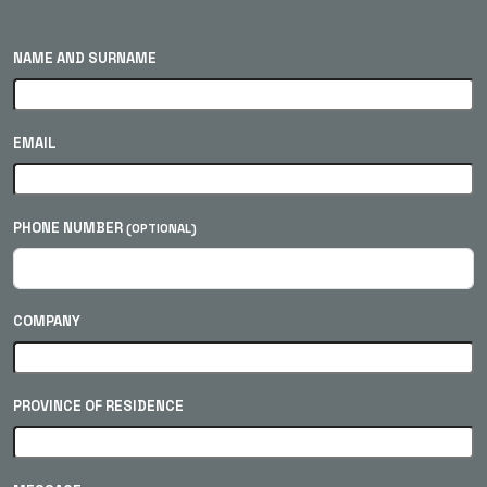
NAME AND SURNAME
EMAIL
PHONE NUMBER
(OPTIONAL)
COMPANY
PROVINCE OF RESIDENCE