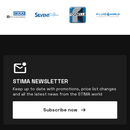
mark_email_unread
STIMA NEWSLETTER
Keep up to date with promotions, price list changes
and all the latest news from the STIMA world
arrow_right_alt
Subscribe now