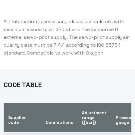
* If lubrication is necessary, please use only oils with
maximum viscosity of 32 Cst and the version with
external servo-pilot supply. The servo-pilot supply air
quality class must be 7.4.4 according to ISO 8573.1
standard. Compatible to work with Oxygen
CODE TABLE
Adjustment
Supplier
range
Pressure
code
Connections
([bar])
gauge