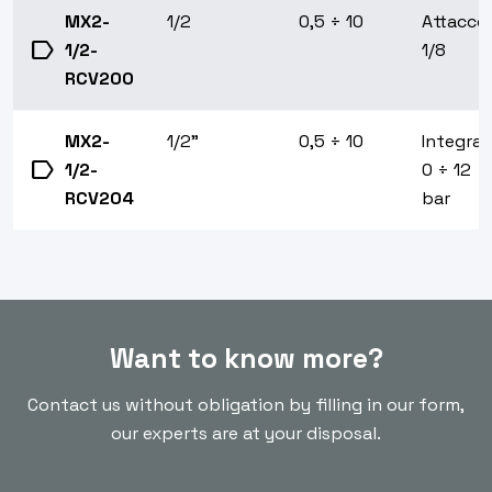
MX2-
1/2
0,5 ÷ 10
Attacco
label
1/2-
1/8
RCV200
MX2-
1/2"
0,5 ÷ 10
Integrat
label
1/2-
0 ÷ 12
RCV204
bar
Want to know more?
Contact us without obligation by filling in our form,
our experts are at your disposal.