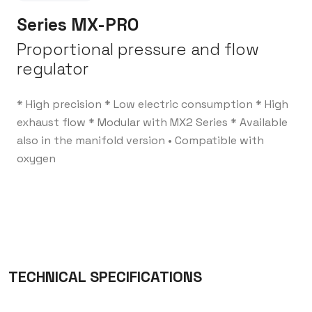
Series MX-PRO
Proportional pressure and flow
regulator
* High precision
* Low electric consumption
* High
exhaust flow
* Modular with MX2 Series
* Available
also in the manifold version
• Compatible with
oxygen
TECHNICAL SPECIFICATIONS