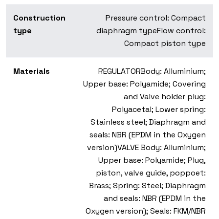
Construction
Pressure control: Compact
type
diaphragm type
Flow control:
Compact piston type
Materials
REGULATOR
Body: Alluminium;
Upper base: Polyamide; Covering
and Valve holder plug:
Polyacetal; Lower spring:
Stainless steel; Diaphragm and
seals: NBR (EPDM in the Oxygen
version)
VALVE
Body: Alluminium;
Upper base: Polyamide; Plug,
piston, valve guide, poppoet:
Brass; Spring: Steel; Diaphragm
and seals: NBR (EPDM in the
Oxygen version); Seals: FKM/NBR