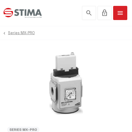
search
lock
menu
Series MX-PRO
SERIES MX-PRO