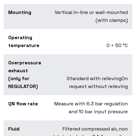
Mounting
Vertical in-line or wall-mounted
(with clamps)
Operating
temperature
0 ÷ 50 °C
Overpressure
exhaust
(only for
Standard with relievingOn
REGULATOR)
request without relieving
QN flow rate
Measure with 6.3 bar regulation
and 10 bar input pressure
Fluid
Filtered compressed air, non