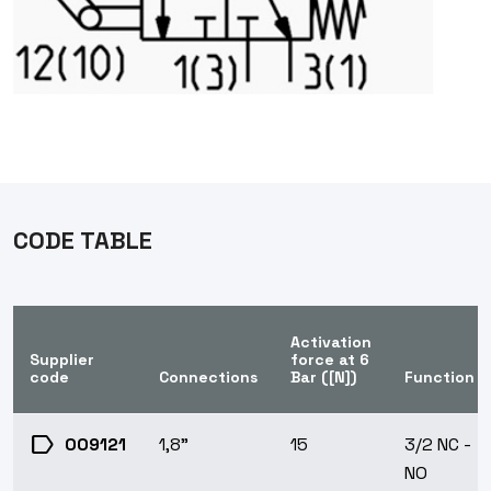
CODE TABLE
Activation
Supplier
force at 6
code
Connections
Bar ([N])
Function
label
009121
1,8"
15
3/2 NC -
NO