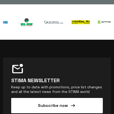
mark_email_unread
STIMA NEWSLETTER
Keep up to date with promotions, price list changes
and all the latest news from the STIMA world
arrow_right_alt
Subscribe now