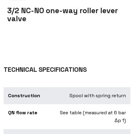
3/2 NC-NO one-way roller lever
valve
TECHNICAL SPECIFICATIONS
Construction
Spool with spring return
QN flow rate
See table (measured at 6 bar
Δp 1)