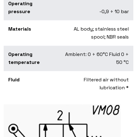
Operating
pressure
-0,9 ÷ 10 bar
Materials
AL body; stainless steel
spool; NBR seals
Operating
Ambient: 0 ÷ 60°C Fluid 0 ÷
temperature
50 °C
Fluid
Filtered air without
lubrication *