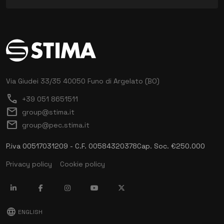
Via Giudei 33/35
40050 Funo di Argelato (BO)
call
+39 051 8651511
mail
group@stima.it
mail
group@pec.stima.it
P.iva 00517031209 - C.F. 00584320378
Cap. Soc. €250.000
Privacy policy
Cookie policy
language
ENGLISH