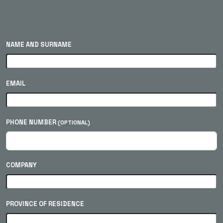
NAME AND SURNAME
EMAIL
PHONE NUMBER
(OPTIONAL)
COMPANY
PROVINCE OF RESIDENCE