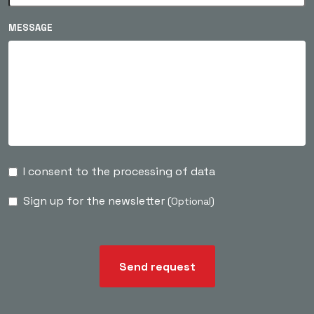
MESSAGE
I consent to the processing of data
Sign up for the newsletter
(Optional)
Send request