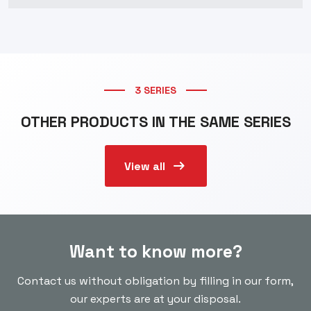
3 SERIES
OTHER PRODUCTS IN THE SAME SERIES
arrow_right_alt
View all
Want to know more?
Contact us without obligation by filling in our form,
our experts are at your disposal.