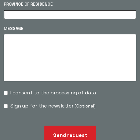
PROVINCE OF RESIDENCE
MESSAGE
I consent to the processing of data
Sign up for the newsletter
(Optional)
Send request