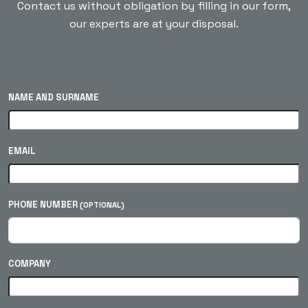
Contact us without obligation by filling in our form,
our experts are at your disposal.
NAME AND SURNAME
EMAIL
PHONE NUMBER
(OPTIONAL)
COMPANY