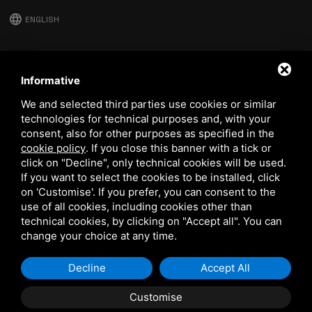
language
ENGLISH
download
Stima catalog
Informative
download
We and selected third parties use cookies or similar
Quality and safety policy
technologies for technical purposes and, with your
consent, also for other purposes as specified in the
cookie policy
.
If you close this banner with a tick or
click on "Decline", only technical cookies will be used.
If you want to select the cookies to be installed, click
on 'Customise'. If you prefer, you can consent to the
use of all cookies, including cookies other than
technical cookies, by clicking on "Accept all". You can
This site is protected by Google reCAPTCHA v3,
Privacy Policy
and
Terms of Service
of Google.
change your choice at any time.
Decline
Accept All
Customise