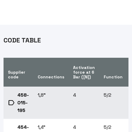
CODE TABLE
Activation
Supplier
force at 6
code
Connections
Bar ([N])
Function
458-
1,8"
4
5/2
label
015-
195
454-
1,4"
4
5/2