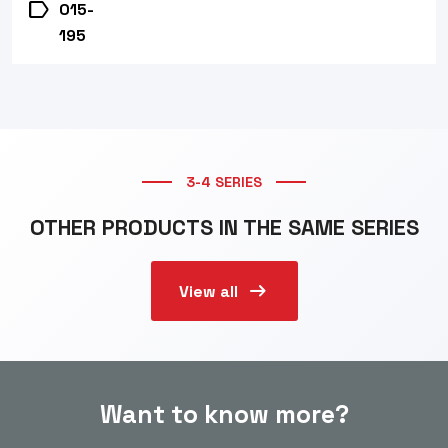
label
015-
195
3-4 SERIES
OTHER PRODUCTS IN THE SAME SERIES
arrow_right_alt
View all
Want to know more?