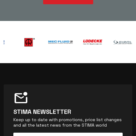
mark_email_unread
STIMA NEWSLETTER
Keep up to date with promotions, price list changes
and all the latest news from the STIMA world