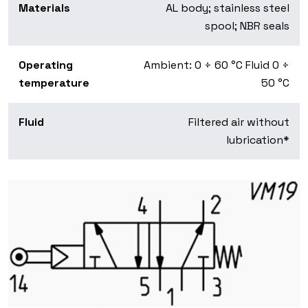
Materials
AL body; stainless steel
spool; NBR seals
Operating
Ambient: 0 ÷ 60 °C Fluid 0 ÷
temperature
50 °C
Fluid
Filtered air without
lubrication*