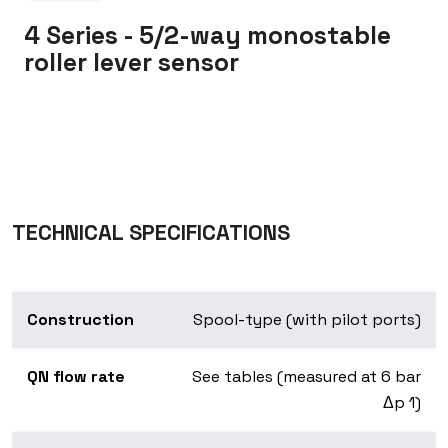
4 Series - 5/2-way monostable
roller lever sensor
TECHNICAL SPECIFICATIONS
Construction
Spool-type (with pilot ports)
QN flow rate
See tables (measured at 6 bar
Δp 1)