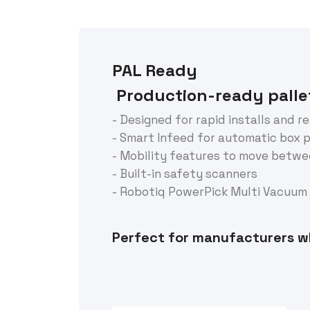
PAL Ready
Production-ready pallet
- Designed for rapid installs and r
- Smart Infeed for automatic box 
- Mobility features to move betwee
- Built-in safety scanners
- Robotiq PowerPick Multi Vacuum G
Perfect for manufacturers w