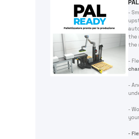
PAL
- Sm
ups
aut
the
the
- Fl
cha
- A
und
- Wo
you
- Fl