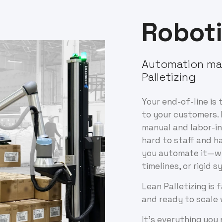
Robot
Automation ma
Palletizing
Your end-of-line is 
to your customers. 
manual and labor-in
hard to staff and h
you automate it—wi
timelines, or rigid 
Lean Palletizing is 
and ready to scale 
It’s everything you