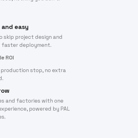
t and easy
 skip project design and
r faster deployment.
le ROI
 production stop, no extra
d.
row
nes and factories with one
experience, powered by PAL
es.