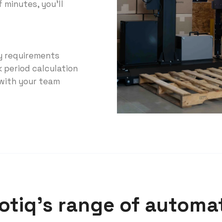
f minutes, you'll
ry requirements
k period calculation
 with your team
tiq’s range of automat