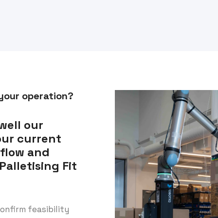
 your operation?
well our
our current
kflow and
alletising Fit
onfirm feasibility