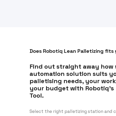
Does Robotiq Lean Palletizing fits
Find out straight away how 
automation solution suits y
palletising needs, your wor
your budget with Robotiq’s P
Tool.
Select the right palletizing station and c