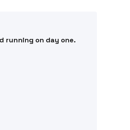
nd running on day one.