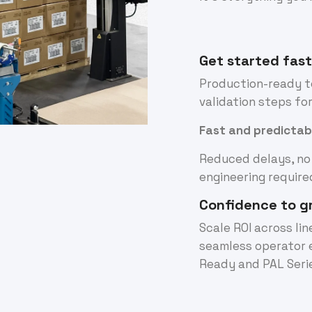
Get started fas
Production-ready to
validation steps fo
Fast and predictab
Reduced delays, no
engineering require
Confidence to g
Scale ROI across li
seamless operator 
Ready and PAL Seri