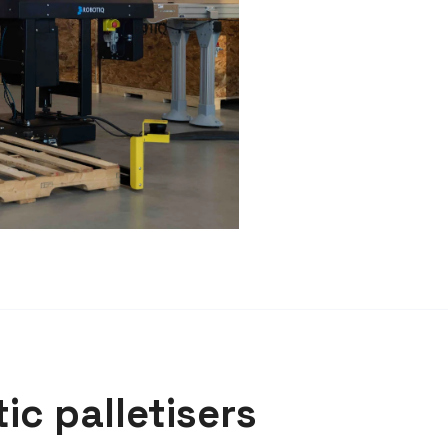
ic palletisers