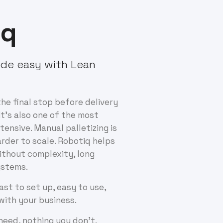
iq
de easy with Lean
the final stop before delivery
It's also one of the most
tensive. Manual palletizing is
arder to scale. Robotiq helps
thout complexity, long
systems.
fast to set up, easy to use,
with your business.
 need, nothing you don’t.