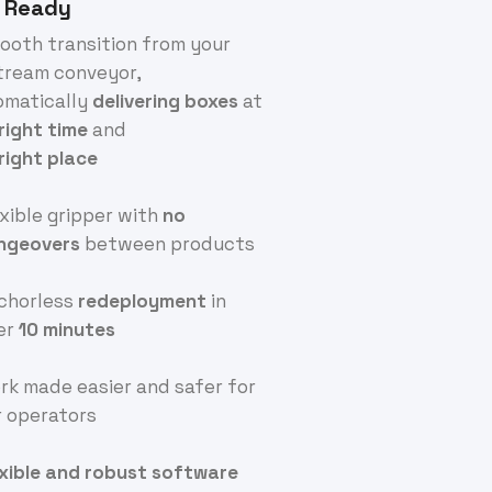
 Ready
ooth transition from your
tream conveyor,
omatically
delivering
boxes
at
right
time
and
right
place
exible gripper with
no
ngeovers
between products
nchorless
redeployment
in
er
10 minutes
rk made easier and safer for
r operators
exible and robust software