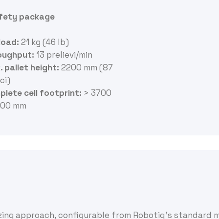
afety package
load:
21 kg (46 lb)
oughput
:
13 prelievi/min
 pallet height:
2200 mm (87
ci)
lete cell footprint
:
> 3700
600 mm
izing approach, configurable from Robotiq’s standard 