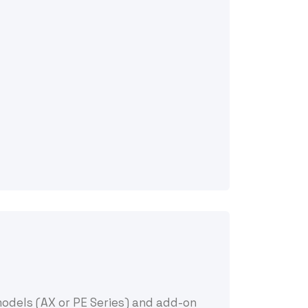
models (AX or PE Series) and add-on