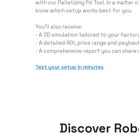
with our Palletizing Fit Tool. In a matter o
know which setup works best for you.
You'll also receive:
- A 3D simulation tailored to your facto
- A detailed ROl, price range and paybac
- A comprehensive report you can share
Test your setup in minutes
Discover Robo