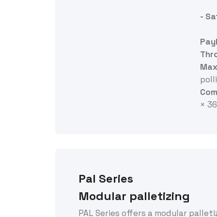
- S
Pay
Thr
Max.
polli
Comp
× 3
Pal Series
Modular palletizing
PAL Series offers a modular pallet