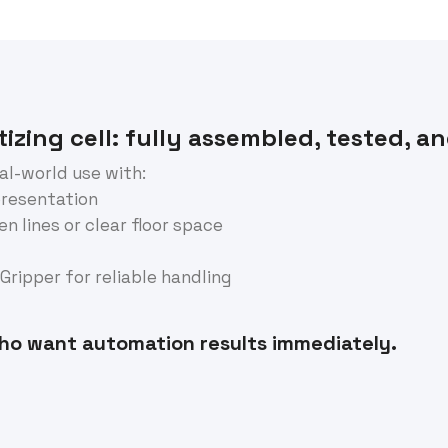
izing cell: fully assembled, tested, a
eal-world use with:
presentation
n lines or clear floor space
ripper for reliable handling
ho want automation results immediately.