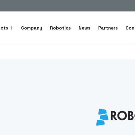
ucts
Company
Robotics
News
Partners
Con