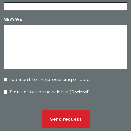
MESSAGE
I consent to the processing of data
Sign up for the newsletter
(Optional)
Send request