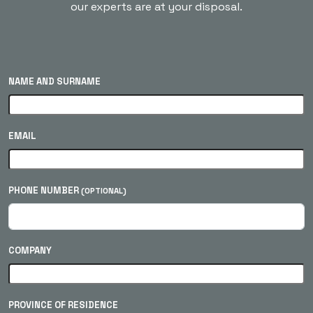
our experts are at your disposal.
NAME AND SURNAME
EMAIL
PHONE NUMBER
(OPTIONAL)
COMPANY
PROVINCE OF RESIDENCE