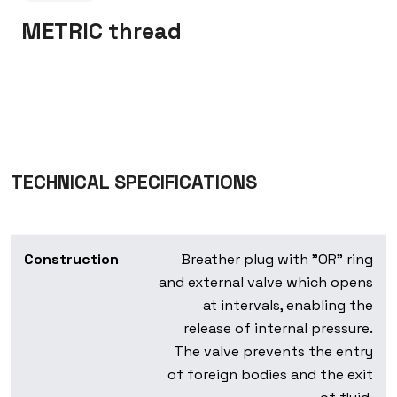
METRIC thread
TECHNICAL SPECIFICATIONS
Construction
Breather plug with "OR" ring
and external valve which opens
at intervals, enabling the
release of internal pressure.
The valve prevents the entry
of foreign bodies and the exit