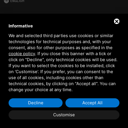
language
ENGLISH
download
Stima catalog
Informative
download
We and selected third parties use cookies or similar
Quality and safety policy
technologies for technical purposes and, with your
consent, also for other purposes as specified in the
cookie policy
.
If you close this banner with a tick or
click on "Decline", only technical cookies will be used.
If you want to select the cookies to be installed, click
on 'Customise'. If you prefer, you can consent to the
use of all cookies, including cookies other than
technical cookies, by clicking on "Accept all". You can
This site is protected by Google reCAPTCHA v3,
Privacy Policy
and
Terms of Service
of Google.
change your choice at any time.
Decline
Accept All
Customise