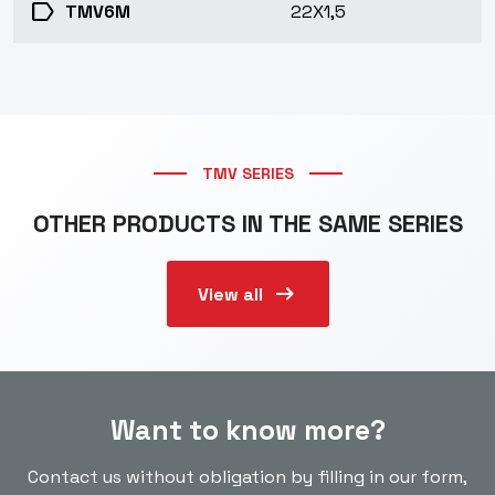
label
TMV6M
22X1,5
TMV SERIES
OTHER PRODUCTS IN THE SAME SERIES
arrow_right_alt
View all
Want to know more?
Contact us without obligation by filling in our form,