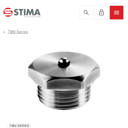
search
lock
menu
TMV Series
TMV SERIES