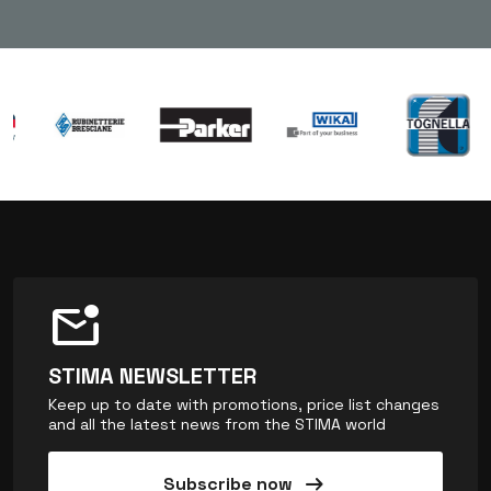
mark_email_unread
STIMA NEWSLETTER
Keep up to date with promotions, price list changes
and all the latest news from the STIMA world
arrow_right_alt
Subscribe now