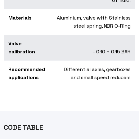
of fluid.
Materials
Aluminium, valve with Stainless
steel spring, NBR O-Ring
Valve
calibration
- 0.10 + 0.15 BAR
Recommended
Differential axles, gearboxes
applications
and small speed reducers
CODE TABLE