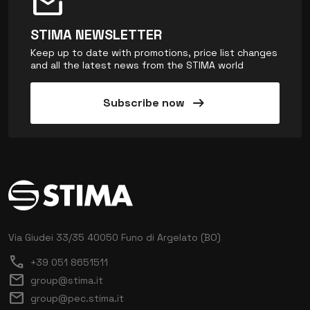
mark_email_unread
STIMA NEWSLETTER
Keep up to date with promotions, price list changes
and all the latest news from the STIMA world
arrow_right_alt
Subscribe now
Via Giudei 33/35
40050 Funo di Argelato (BO)
call
+39 051 8651511
mail
group@stima.it
mail
group@pec.stima.it