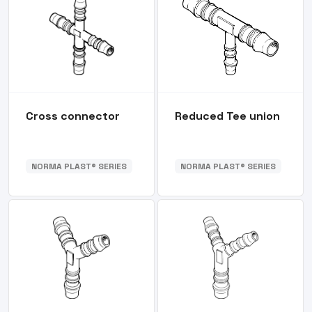
Cross connector
Reduced Tee union
NORMA PLAST® SERIES
NORMA PLAST® SERIES