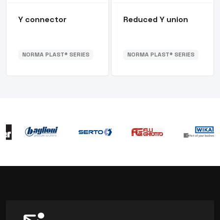
Y connector
Reduced Y union
NORMA PLAST® SERIES
NORMA PLAST® SERIES