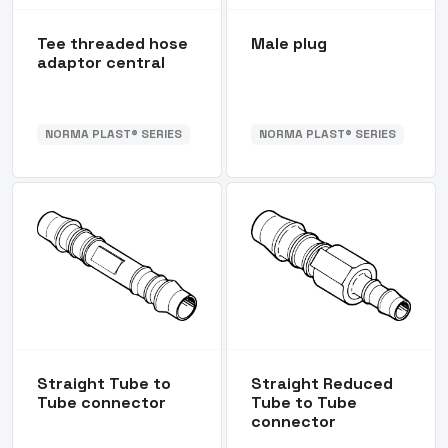
Tee threaded hose
Male plug
adaptor central
NORMA PLAST® SERIES
NORMA PLAST® SERIES
Straight Tube to
Straight Reduced
Tube connector
Tube to Tube
connector