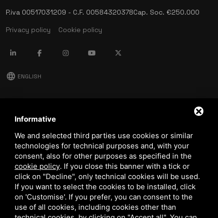
P.iva 00517031209 - C.F. 00584320378
Cap. Soc. €250.000
Privacy policy
Cookie policy
language
ENGLISH
download
Stima catalog
Informative
download
We and selected third parties use cookies or similar
Quality and safety policy
technologies for technical purposes and, with your
consent, also for other purposes as specified in the
cookie policy
.
If you close this banner with a tick or
click on "Decline", only technical cookies will be used.
If you want to select the cookies to be installed, click
on 'Customise'. If you prefer, you can consent to the
use of all cookies, including cookies other than
technical cookies, by clicking on "Accept all". You can
This site is protected by Google reCAPTCHA v3,
Privacy Policy
and