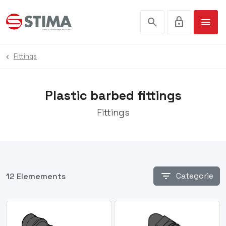
search
lock
menu
Fittings
Plastic barbed fittings
Fittings
filter_list
Categorie
12 Elemements