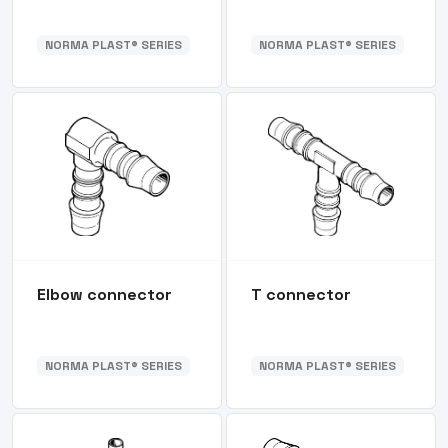
NORMA PLAST® SERIES
NORMA PLAST® SERIES
Elbow connector
T connector
NORMA PLAST® SERIES
NORMA PLAST® SERIES