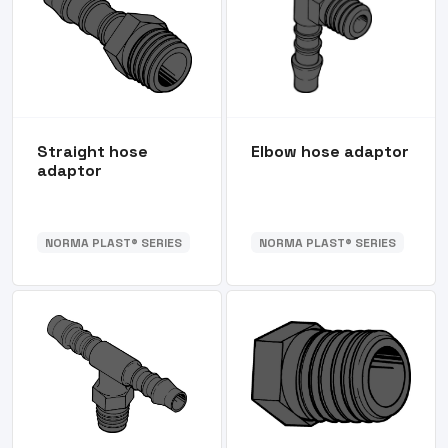
Straight hose
Elbow hose adaptor
adaptor
NORMA PLAST® SERIES
NORMA PLAST® SERIES