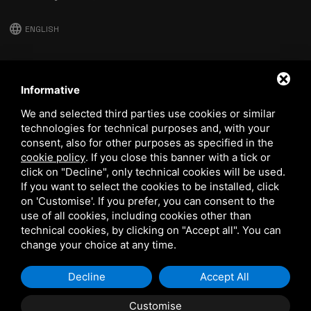
language
ENGLISH
download
Stima catalog
Informative
download
We and selected third parties use cookies or similar
Quality and safety policy
technologies for technical purposes and, with your
consent, also for other purposes as specified in the
cookie policy
.
If you close this banner with a tick or
click on "Decline", only technical cookies will be used.
If you want to select the cookies to be installed, click
on 'Customise'. If you prefer, you can consent to the
use of all cookies, including cookies other than
technical cookies, by clicking on "Accept all". You can
This site is protected by Google reCAPTCHA v3,
Privacy Policy
and
Terms of Service
of Google.
change your choice at any time.
Decline
Accept All
Customise