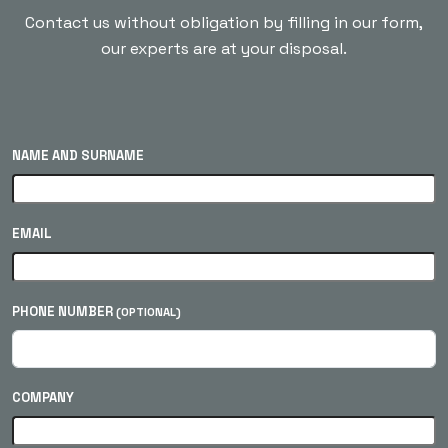
Contact us without obligation by filling in our form,
our experts are at your disposal.
NAME AND SURNAME
EMAIL
PHONE NUMBER
(OPTIONAL)
COMPANY