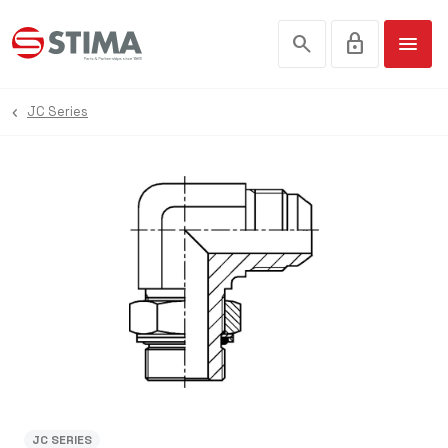
search
lock
menu
JC Series
JC SERIES