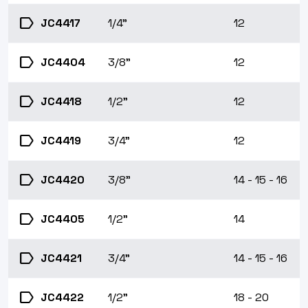
label
JC4417
1/4"
12
label
JC4404
3/8"
12
label
JC4418
1/2"
12
label
JC4419
3/4"
12
label
JC4420
3/8"
14 - 15 - 16
label
JC4405
1/2"
14
label
JC4421
3/4"
14 - 15 - 16
label
JC4422
1/2"
18 - 20