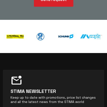
mark_email_unread
STIMA NEWSLETTER
Keep up to date with promotions, price list changes
and all the latest news from the STIMA world