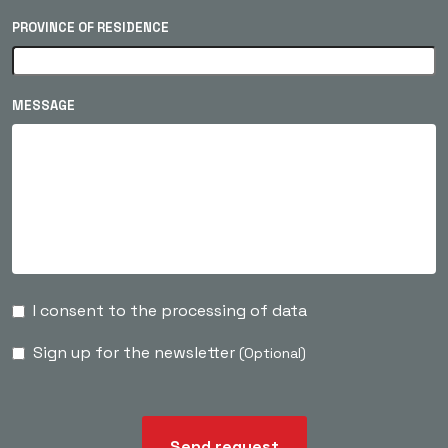
PROVINCE OF RESIDENCE
MESSAGE
I consent to the processing of data
Sign up for the newsletter
(Optional)
Send request