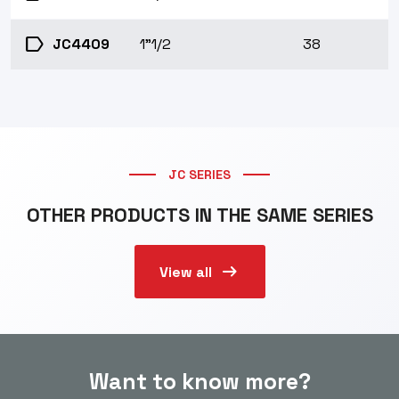
label
JC4409
1"1/2
38
JC SERIES
OTHER PRODUCTS IN THE SAME SERIES
arrow_right_alt
View all
Want to know more?