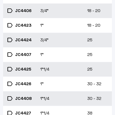
label
JC4406
3/4"
18 - 20
label
JC4423
1"
18 - 20
label
JC4424
3/4"
25
label
JC4407
1"
25
label
JC4425
1"1/4
25
label
JC4426
1"
30 - 32
label
JC4408
1"1/4
30 - 32
label
JC4427
1"1/4
38