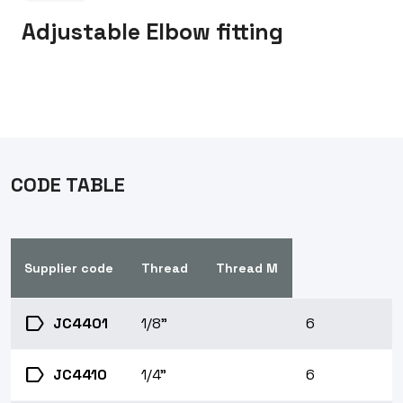
Adjustable Elbow fitting
CODE TABLE
Supplier code
Thread
Thread M
label
JC4401
1/8"
6
label
JC4410
1/4"
6