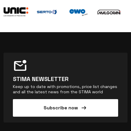
mark_email_unread
STIMA NEWSLETTER
Keep up to date with promotions, price list changes
and all the latest news from the STIMA world
arrow_right_alt
Subscribe now