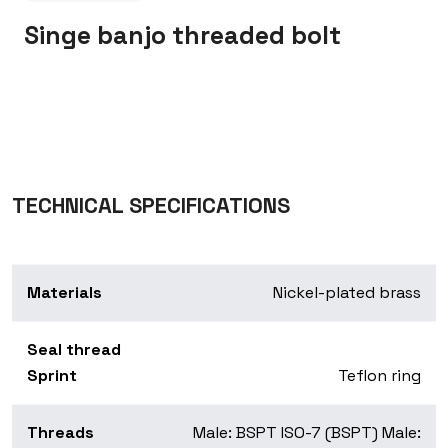
Singe banjo threaded bolt
TECHNICAL SPECIFICATIONS
Materials
Nickel-plated brass
Seal thread
Sprint
Teflon ring
Threads
Male: BSPT ISO-7 (BSPT) Male: