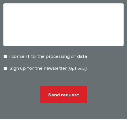
I consent to the processing of data
Sign up for the newsletter
(Optional)
Send request