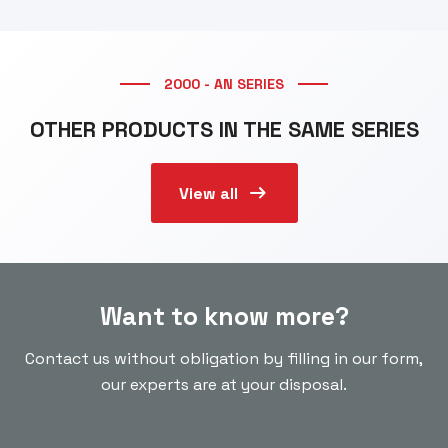
2000 - AN SERIES
OTHER PRODUCTS IN THE SAME SERIES
arrow_right_alt
View all
Want to know more?
Contact us without obligation by filling in our form,
our experts are at your disposal.