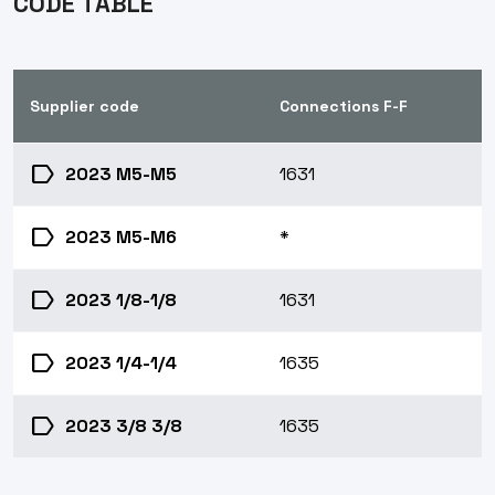
CODE TABLE
Supplier code
Connections F-F
label
2023 M5-M5
1631
label
2023 M5-M6
*
label
2023 1/8-1/8
1631
label
2023 1/4-1/4
1635
label
2023 3/8 3/8
1635