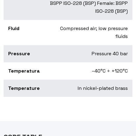
BSPP ISO-228 (BSP) Female: BSPP
ISO-228 (BSP)
Fluid
Compressed air; low pressure
fluids
Pressure
Pressure 40 bar
Temperatura
–40°C ÷ +120°C
Temperature
In nickel-plated brass