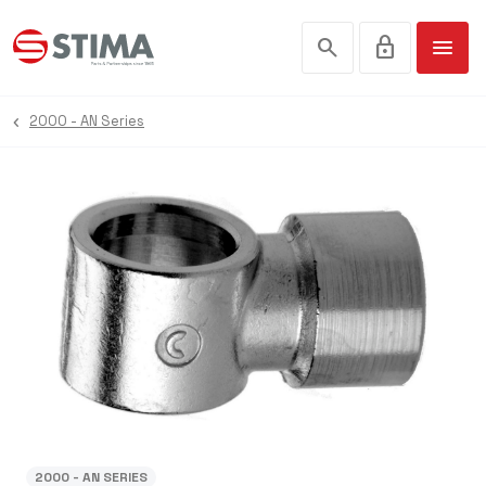
search
lock
menu
2000 - AN Series
2000 - AN SERIES