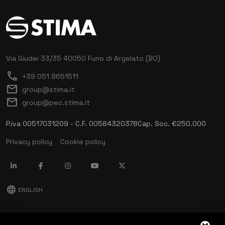
Via Giudei 33/35
40050 Funo di Argelato (BO)
call
+39 051 8651511
mail
group@stima.it
mail
group@pec.stima.it
P.iva 00517031209 - C.F. 00584320378
Cap. Soc. €250.000
Privacy policy
Cookie policy
language
ENGLISH