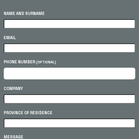
NAME AND SURNAME
EMAIL
PHONE NUMBER
(OPTIONAL)
COMPANY
PROVINCE OF RESIDENCE
MESSAGE