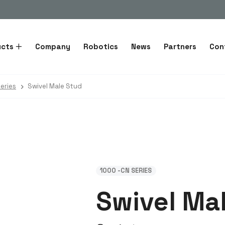
ucts
Company
Robotics
News
Partners
Con
eries
Swivel Male Stud
1000 -CN SERIES
Swivel Ma