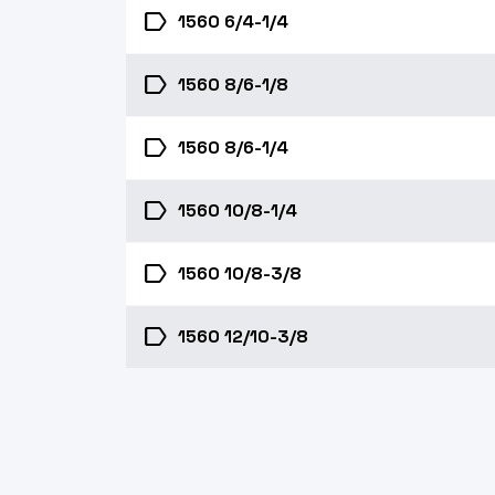
label
1560 6/4-1/4
label
1560 8/6-1/8
label
1560 8/6-1/4
label
1560 10/8-1/4
label
1560 10/8-3/8
label
1560 12/10-3/8