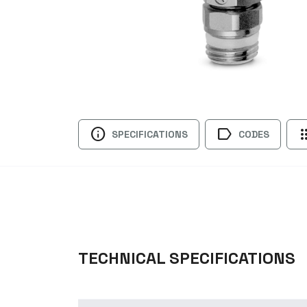
info
label
ap
SPECIFICATIONS
CODES
TECHNICAL SPECIFICATIONS