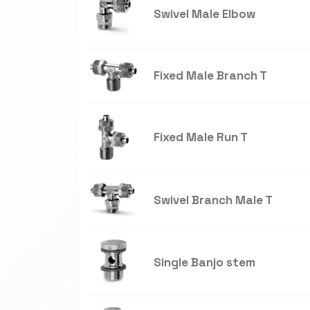
Swivel Male Elbow
Fixed Male Branch T
Fixed Male Run T
Swivel Branch Male T
Single Banjo stem