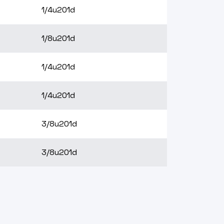
1/4u201d
1/8u201d
1/4u201d
1/4u201d
3/8u201d
3/8u201d