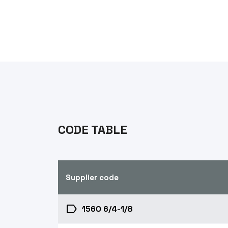
CODE TABLE
Supplier code
label
1560 6/4-1/8