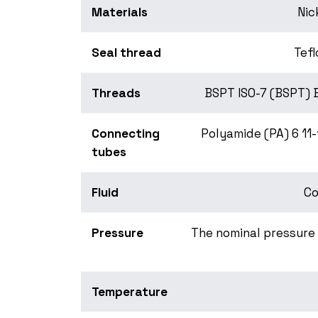
Materials
Nic
Seal thread
Tefl
Threads
BSPT ISO-7 (BSPT) 
Connecting
Polyamide (PA) 6 11
tubes
Fluid
Co
Pressure
The nominal pressure 
Temperature