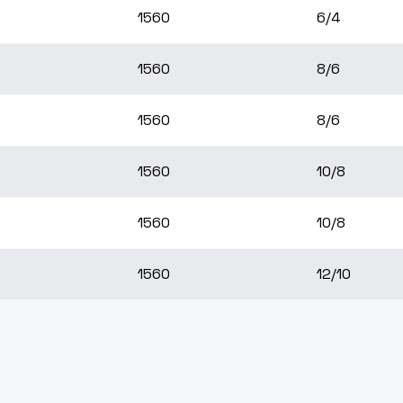
1560
6/4
1560
8/6
1560
8/6
1560
10/8
1560
10/8
1560
12/10