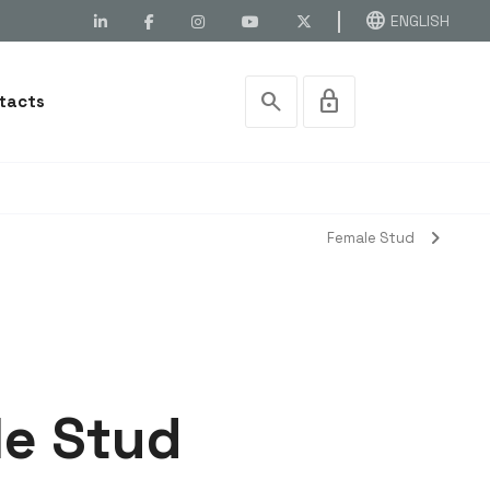
language
ENGLISH
search
lock
tacts
chevron_right
Female Stud
le Stud