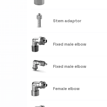
Stem adaptor
Fixed male elbow
Fixed male elbow
Female elbow