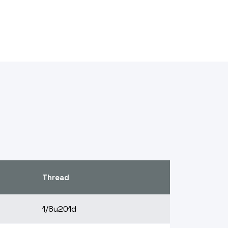
Thread
1/8u201d