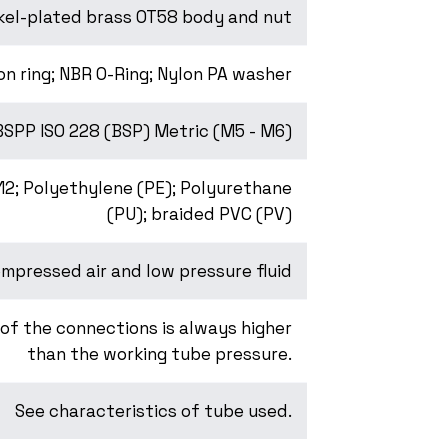
kel-plated brass OT58 body and nut
on ring; NBR O-Ring; Nylon PA washer
BSPP ISO 228 (BSP) Metric (M5 - M6)
-12; Polyethylene (PE); Polyurethane
(PU); braided PVC (PV)
mpressed air and low pressure fluid
of the connections is always higher
than the working tube pressure.
See characteristics of tube used.