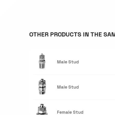
OTHER PRODUCTS IN THE SA
Male Stud
Male Stud
Female Stud