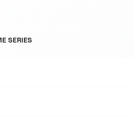
ME SERIES