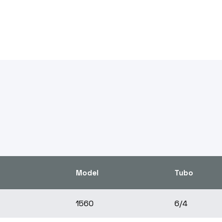
Model
Tubo
1560
6/4