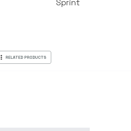
Sprint
ps
RELATED PRODUCTS