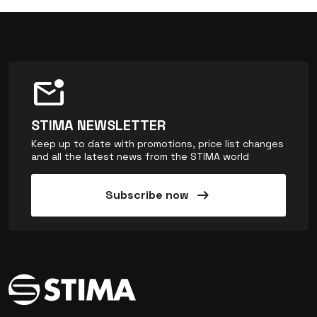
mark_email_unread
STIMA NEWSLETTER
Keep up to date with promotions, price list changes
and all the latest news from the STIMA world
arrow_right_alt
Subscribe now