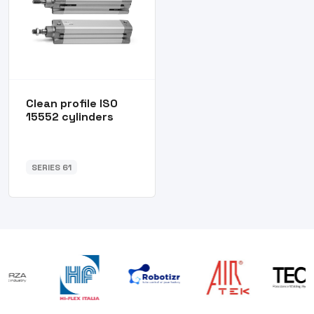
Clean profile ISO
15552 cylinders
SERIES 61