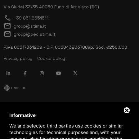
Via Giudei 33/35
40050 Funo di Argelato (BO)
call
+39 051 8651511
mail
group@stima.it
mail
group@pec.stima.it
P.iva 00517031209 - C.F. 00584320378
Cap. Soc. €250.000
Privacy policy
Cookie policy
language
ENGLISH
download
Stima catalog
Informative
download
We and selected third parties use cookies or similar
Quality and safety policy
technologies for technical purposes and, with your
consent, also for other purposes as specified in the