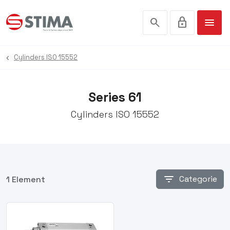
search
lock
menu
Cylinders ISO 15552
Series 61
Cylinders ISO 15552
filter_list
Categorie
1 Element