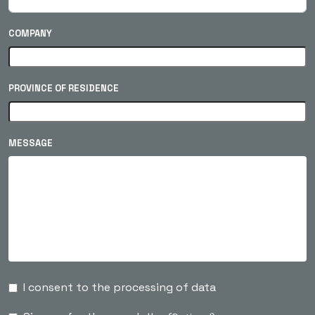
COMPANY
PROVINCE OF RESIDENCE
MESSAGE
I consent to the processing of data