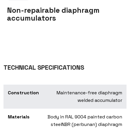
Non-repairable diaphragm
accumulators
TECHNICAL SPECIFICATIONS
Construction
Maintenance-free diaphragm
welded accumulator
Materials
Body in RAL 9004 painted carbon
steel
NBR (perbunan) diaphragm