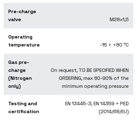
Pre-charge
valve
M28x1,5
Operating
temperature
-15 ÷ +80 °C
Gas pre-
charge
On request, TO BE SPECIFIED WHEN
(Nitrogen
ORDERING, max 80-90% of the
only)
minimum operating pressure
Testing and
EN 13445-3; EN 14359 + PED
certification
(2014/68/EU)