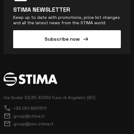
STIMA NEWSLETTER
Keep up to date with promotions, price list changes
and all the latest news from the STIMA world
arrow_right_alt
Subscribe now
Via Giudei 33/35
40050 Funo di Argelato (BO)
call
+39 051 8651511
mail
group@stima.it
mail
group@pec.stima.it