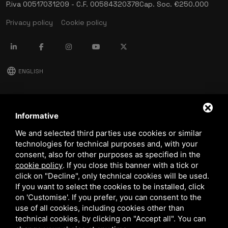
P.iva 00517031209 - C.F. 00584320378
Cap. Soc. €250.000
Privacy policy
Cookie policy
language
ENGLISH
download
Stima catalog
Informative
download
We and selected third parties use cookies or similar
Quality and safety policy
technologies for technical purposes and, with your
consent, also for other purposes as specified in the
cookie policy
.
If you close this banner with a tick or
click on "Decline", only technical cookies will be used.
If you want to select the cookies to be installed, click
on 'Customise'. If you prefer, you can consent to the
use of all cookies, including cookies other than
technical cookies, by clicking on "Accept all". You can
This site is protected by Google reCAPTCHA v3,
Privacy Policy
and
Terms of Service
of Google.