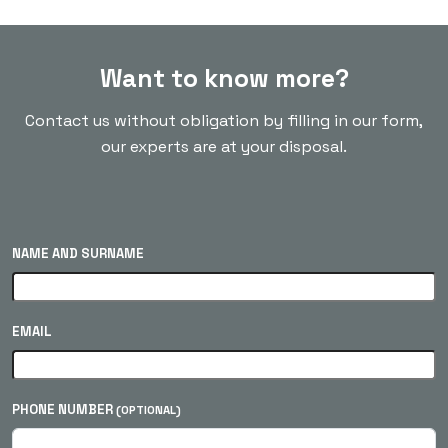
Want to know more?
Contact us without obligation by filling in our form,
our experts are at your disposal.
NAME AND SURNAME
EMAIL
PHONE NUMBER
(OPTIONAL)