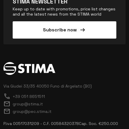
STIMA NEWSLETTER
Keep up to date with promotions, price list changes
and all the latest news from the STIMA world
arrow_right_alt
Subscribe now
Via Giudei 33/35
40050 Funo di Argelato (BO)
call
+39 051 8651511
mail
group@stima.it
mail
group@pec.stima.it
P.iva 00517031209 - C.F. 00584320378
Cap. Soc. €250.000