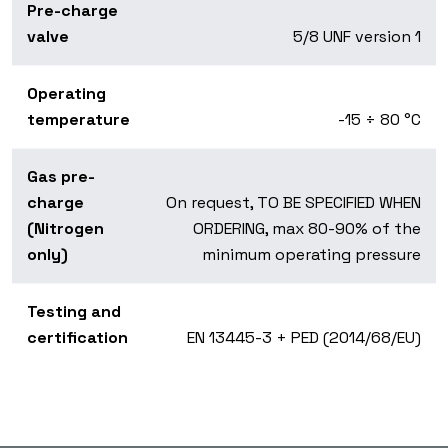
Pre-charge
valve
5/8 UNF version 1
Operating
temperature
-15 ÷ 80 °C
Gas pre-
charge
On request, TO BE SPECIFIED WHEN
(Nitrogen
ORDERING, max 80-90% of the
only)
minimum operating pressure
Testing and
certification
EN 13445-3 + PED (2014/68/EU)