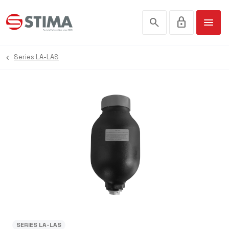
search
lock
menu
Series LA-LAS
SERIES LA-LAS