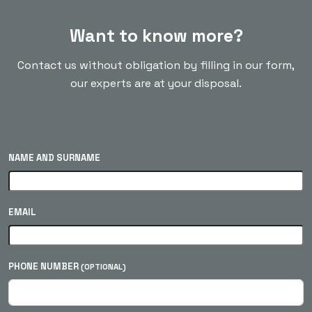
Want to know more?
Contact us without obligation by filling in our form,
our experts are at your disposal.
NAME AND SURNAME
EMAIL
PHONE NUMBER
(OPTIONAL)