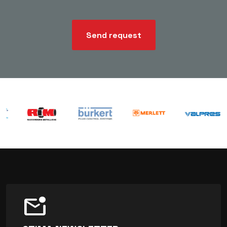
Send request
mark_email_unread