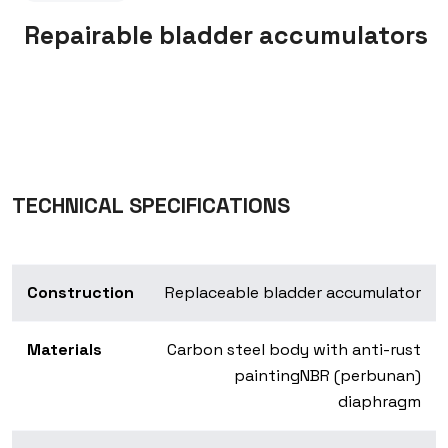
Repairable bladder accumulators
TECHNICAL SPECIFICATIONS
Construction
Replaceable bladder accumulator
Materials
Carbon steel body with anti-rust
painting
NBR (perbunan)
diaphragm