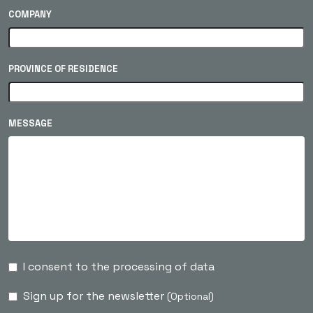
COMPANY
PROVINCE OF RESIDENCE
MESSAGE
I consent to the processing of data
Sign up for the newsletter
(Optional)