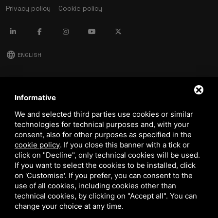
Privacy policy
Cookie policy
language
ENGLISH
download
Stima catalog
Informative
download
We and selected third parties use cookies or similar
Quality and safety policy
technologies for technical purposes and, with your
consent, also for other purposes as specified in the
cookie policy
.
If you close this banner with a tick or
click on "Decline", only technical cookies will be used.
If you want to select the cookies to be installed, click
on 'Customise'. If you prefer, you can consent to the
use of all cookies, including cookies other than
technical cookies, by clicking on "Accept all". You can
This site is protected by Google reCAPTCHA v3,
Privacy Policy
and
Terms of Service
of Google.
change your choice at any time.