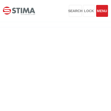
SEARCH
LOCK
MENU