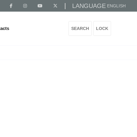
LANGUAGE
ENGLISH
acts
SEARCH
LOCK