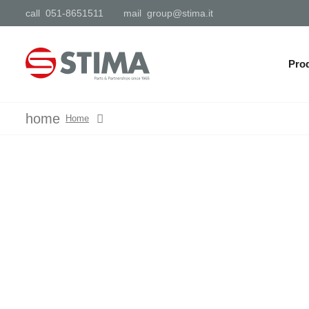
call
051-8651511
mail
group@stima.it
Pro
home
Home