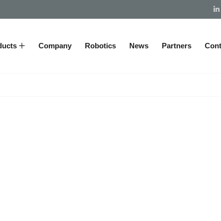
ducts
Company
Robotics
News
Partners
Cont