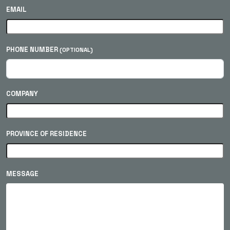
EMAIL
PHONE NUMBER
(OPTIONAL)
COMPANY
PROVINCE OF RESIDENCE
MESSAGE