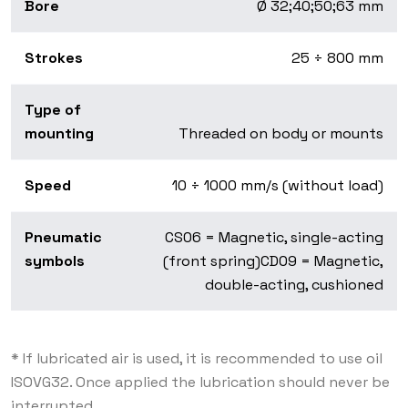
Bore
Ø 32;40;50;63 mm
Strokes
25 ÷ 800 mm
Type of
mounting
Threaded on body or mounts
Speed
10 ÷ 1000 mm/s (without load)
Pneumatic
CS06 = Magnetic, single-acting
symbols
(front spring)CD09 = Magnetic,
double-acting, cushioned
* If lubricated air is used, it is recommended to use oil
ISOVG32. Once applied the lubrication should never be
interrupted.