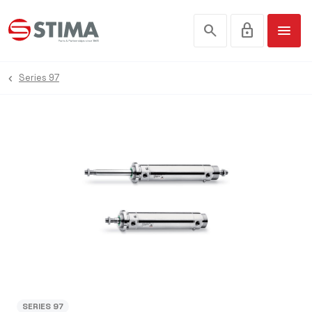
search
lock
menu
Series 97
SERIES 97