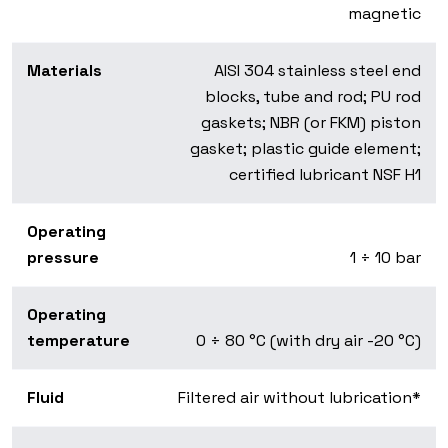
magnetic
Materials
AISI 304 stainless steel end
blocks, tube and rod; PU rod
gaskets; NBR (or FKM) piston
gasket; plastic guide element;
certified lubricant NSF H1
Operating
pressure
1 ÷ 10 bar
Operating
temperature
0 ÷ 80 °C (with dry air -20 °C)
Fluid
Filtered air without lubrication*