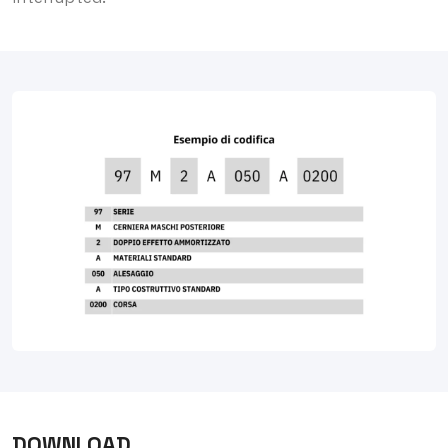
DOWNLOAD