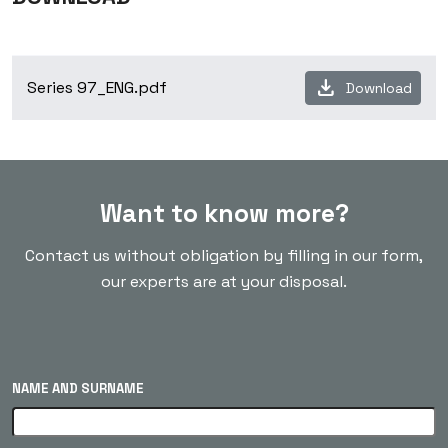
download
Series 97_ENG.pdf
Download
Want to know more?
Contact us without obligation by filling in our form,
our experts are at your disposal.
NAME AND SURNAME