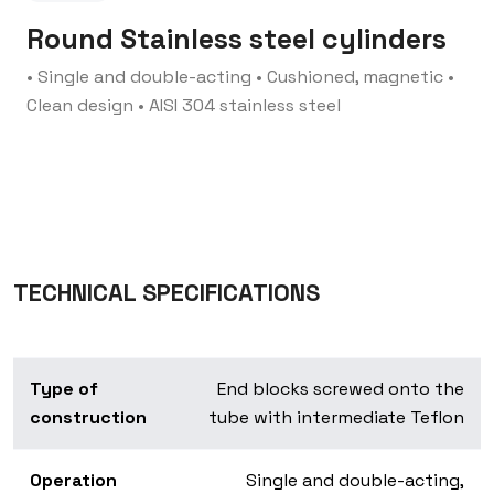
Round Stainless steel cylinders
• Single and double-acting
• Cushioned, magnetic
•
Clean design
• AISI 304 stainless steel
TECHNICAL SPECIFICATIONS
Type of
End blocks screwed onto the
construction
tube with intermediate Teflon
Operation
Single and double-acting,