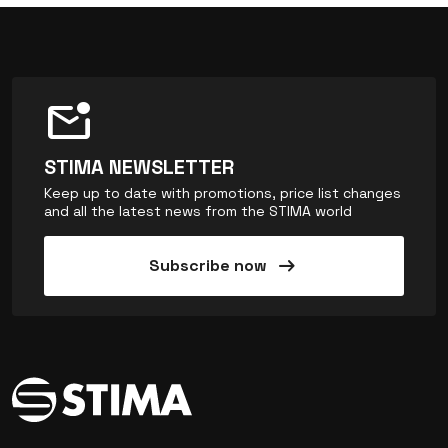
mark_email_unread
STIMA NEWSLETTER
Keep up to date with promotions, price list changes
and all the latest news from the STIMA world
arrow_right_alt
Subscribe now