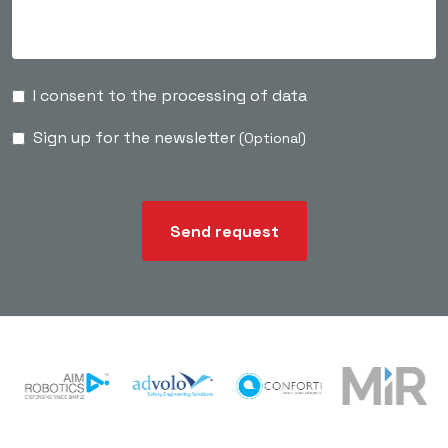
I consent to the processing of data
Sign up for the newsletter
(Optional)
Send request