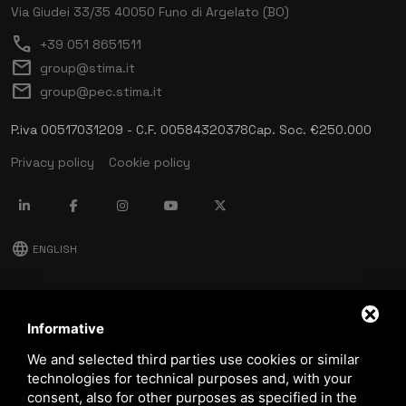
Via Giudei 33/35
40050 Funo di Argelato (BO)
call
+39 051 8651511
mail
group@stima.it
mail
group@pec.stima.it
P.iva 00517031209 - C.F. 00584320378
Cap. Soc. €250.000
Privacy policy
Cookie policy
language
ENGLISH
download
Stima catalog
Informative
download
We and selected third parties use cookies or similar
Quality and safety policy
technologies for technical purposes and, with your
consent, also for other purposes as specified in the